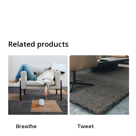
Related products
Breathe
Tweet