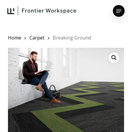
Skip
Menu
to
main
Close
content
Menu
Home
Carpet
Breaking Ground