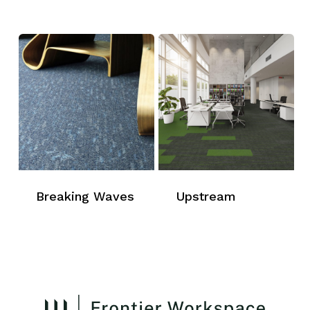
Breaking Waves
Upstream