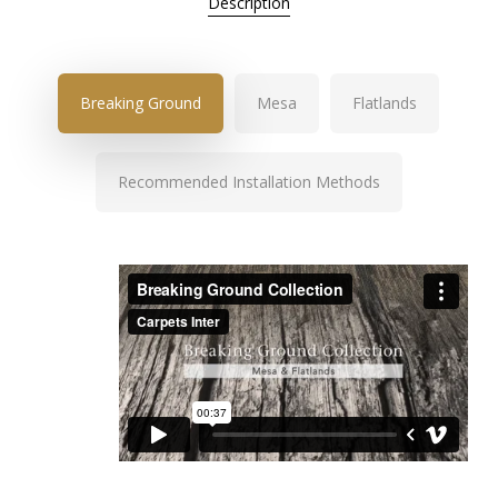
Description
Breaking Ground
Mesa
Flatlands
Recommended Installation Methods