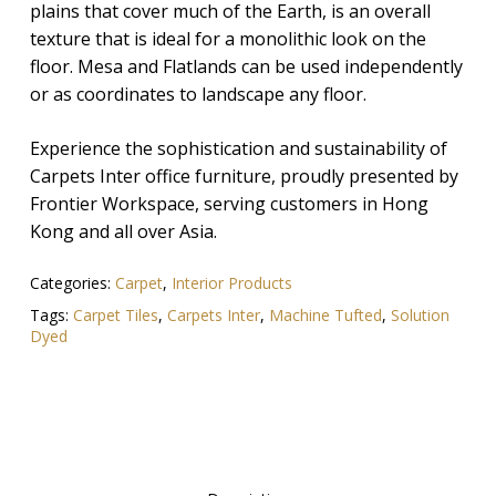
plains that cover much of the Earth, is an overall
texture that is ideal for a monolithic look on the
floor. Mesa and Flatlands can be used independently
or as coordinates to landscape any floor.
Experience the sophistication and sustainability of
Carpets Inter office furniture, proudly presented by
Frontier Workspace, serving customers in Hong
Kong and all over Asia.
Categories:
Carpet
,
Interior Products
Tags:
Carpet Tiles
,
Carpets Inter
,
Machine Tufted
,
Solution
Dyed