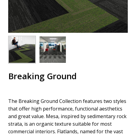
Breaking Ground
The Breaking Ground Collection features two styles
that offer high performance, functional aesthetics
and great value. Mesa, inspired by sedimentary rock
strata, is an organic texture suitable for most
commercial interiors. Flatlands, named for the vast