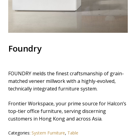
Foundry
FOUNDRY melds the finest craftsmanship of grain-
matched veneer millwork with a highly-evolved,
technically integrated furniture system.
Frontier Workspace, your prime source for Halcon’s
top-tier office furniture, serving discerning
customers in Hong Kong and across Asia.
Categories:
System Furniture
,
Table