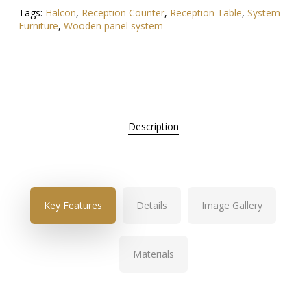
Tags:
Halcon
,
Reception Counter
,
Reception Table
,
System
Furniture
,
Wooden panel system
Description
Key Features
Details
Image Gallery
Materials