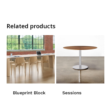
Related products
Blueprint Block
Sessions