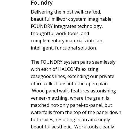
Foundry
Delivering the most well-crafted,
beautiful millwork system imaginable,
FOUNDRY integrates technology,
thoughtful work tools, and
complementary materials into an
intelligent, functional solution.
The FOUNDRY system pairs seamlessly
with each of HALCON’s existing
casegoods lines, extending our private
office collections into the open plan.
Wood panel walls features astonishing
veneer-matching, where the grain is
matched not-only panel-to-panel, but
waterfalls from the top of the panel down
both sides, resulting in an amazingly
beautiful aesthetic. Work tools cleanly