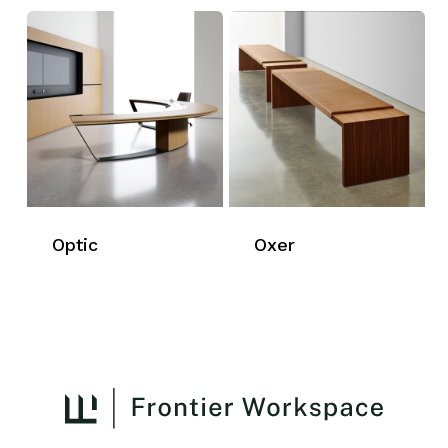
Optic
Oxer