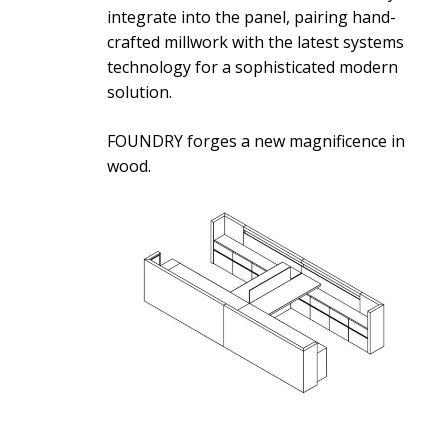
integrate into the panel, pairing hand-
crafted millwork with the latest systems
technology for a sophisticated modern
solution.
FOUNDRY forges a new magnificence in
wood.