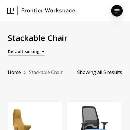
Skip
Menu
to
main
Close
content
Menu
Stackable Chair
Default sorting
Home
Stackable Chair
Showing all 5 results