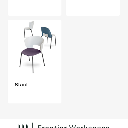
Stact