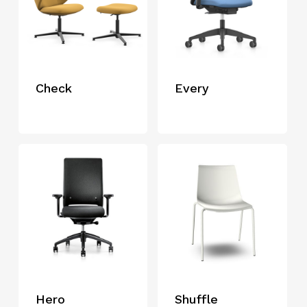
Check
Every
Hero
Shuffle