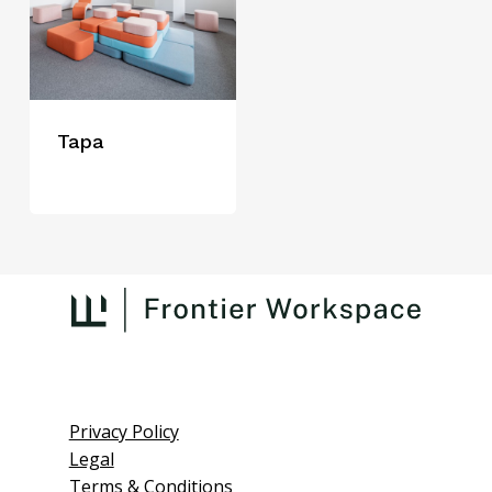
Tapa
Privacy Policy
Legal
Terms & Conditions