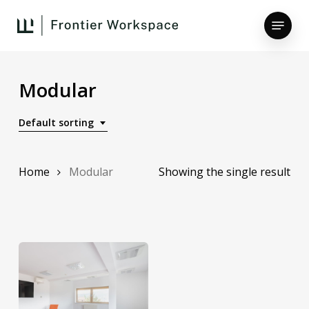
Skip
Menu
to
main
Close
content
Menu
Modular
Default sorting
Home
Modular
Showing the single result