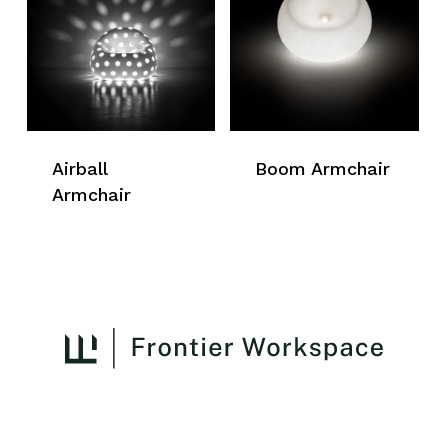
Airball
Boom Armchair
Armchair