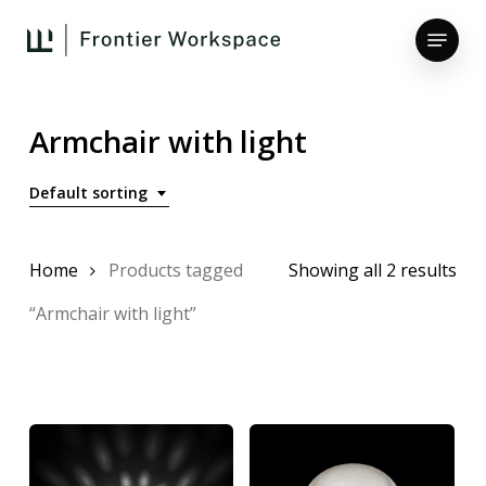
Skip
Menu
to
main
Close
content
Menu
Armchair with light
Default sorting
Home
Products tagged
Showing all 2 results
“Armchair with light”