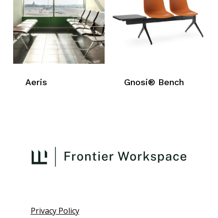
Aeris
Gnosi® Bench
Privacy Policy