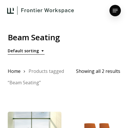
Skip
Menu
to
main
Close
content
Menu
Beam Seating
Default sorting
Home
Products tagged
Showing all 2 results
“Beam Seating”