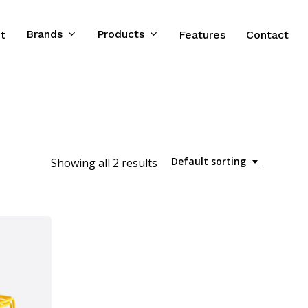
Brands
Products
t
Features
Contact
Default sorting
Showing all 2 results