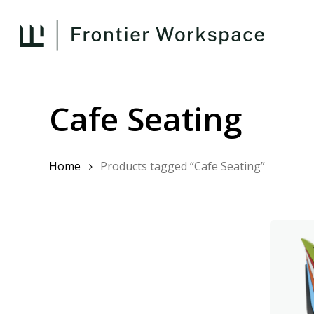
Skip
to
main
content
Cafe Seating
Home
Products tagged “Cafe Seating”