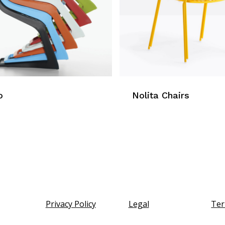
o
Nolita Chairs
Privacy Policy
Legal
Ter