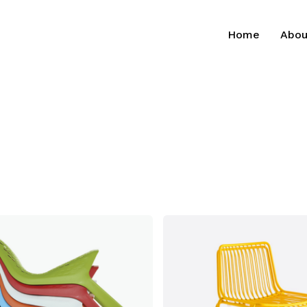
Home
Abou