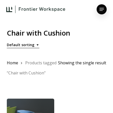
Skip
Menu
to
main
Close
content
Menu
Chair with Cushion
Default sorting
Home
Products tagged
Showing the single result
“Chair with Cushion”