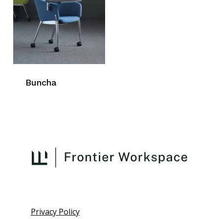
Buncha
Privacy Policy