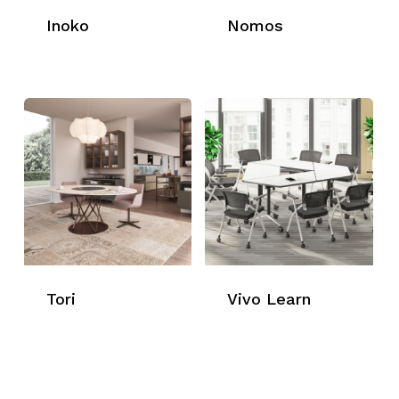
Inoko
Nomos
Tori
Vivo Learn