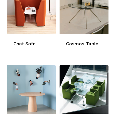
Chat Sofa
Cosmos Table