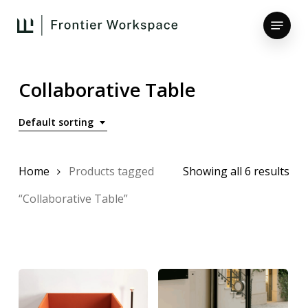
Skip
Menu
to
main
Close
content
Menu
Collaborative Table
Default sorting
Home
Products tagged
Showing all 6 results
“Collaborative Table”