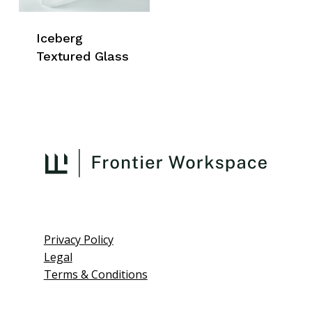
Iceberg
Textured Glass
Privacy Policy
Legal
Terms & Conditions