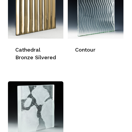
Cathedral
Contour
Bronze Silvered