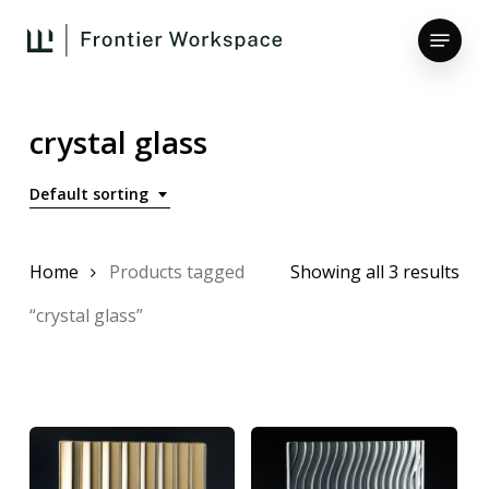
Skip
Menu
to
main
Close
content
Menu
crystal glass
Default sorting
Home
Products tagged
Showing all 3 results
“crystal glass”