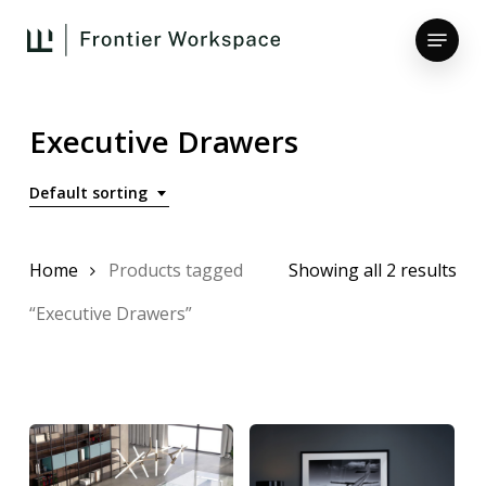
Skip
Menu
to
main
Close
content
Menu
Executive Drawers
Default sorting
Home
Products tagged
Showing all 2 results
“Executive Drawers”