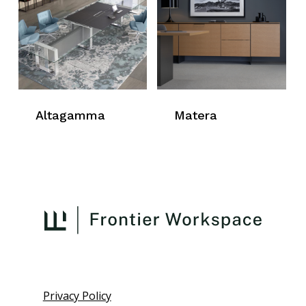
Altagamma
Matera
Privacy Policy