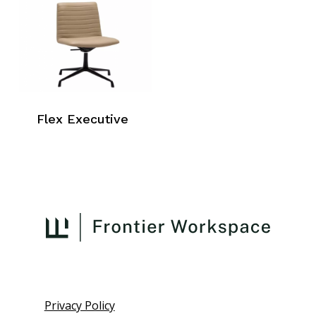
Flex Executive
Privacy Policy