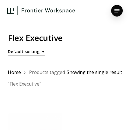
Skip
Menu
to
main
Close
content
Menu
Flex Executive
Default sorting
Home
Products tagged
Showing the single result
“Flex Executive”