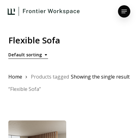
Skip
Menu
to
main
Close
content
Menu
Flexible Sofa
Default sorting
Home
Products tagged
Showing the single result
“Flexible Sofa”