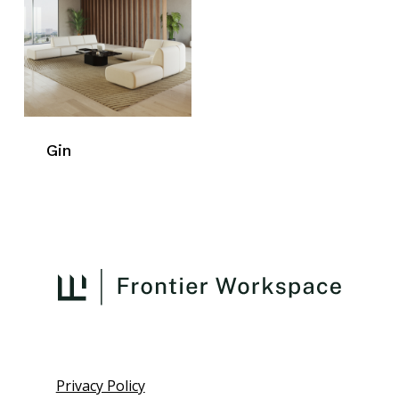
Gin
Privacy Policy