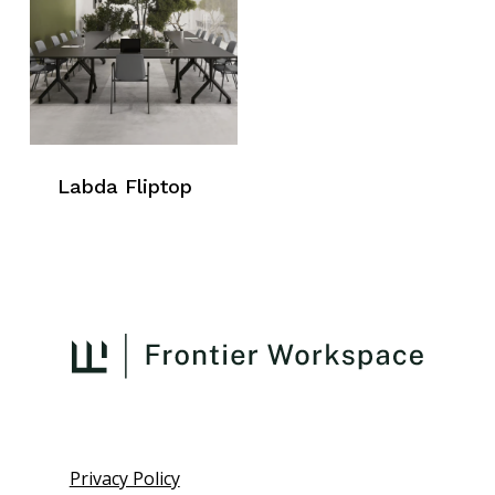
Labda Fliptop
Privacy Policy