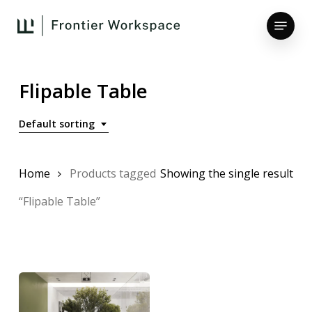
Skip
Menu
to
main
Close
content
Menu
Flipable Table
Default sorting
Home
Products tagged
Showing the single result
“Flipable Table”