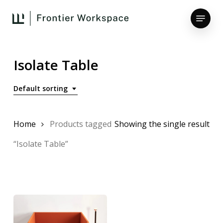
Skip
Menu
to
main
Close
content
Menu
Isolate Table
Default sorting
Home
Products tagged
Showing the single result
“Isolate Table”