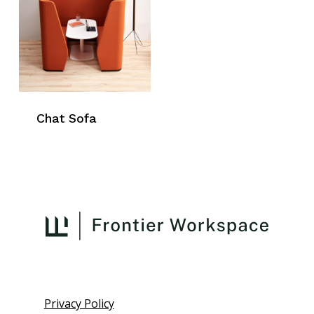
Chat Sofa
Privacy Policy