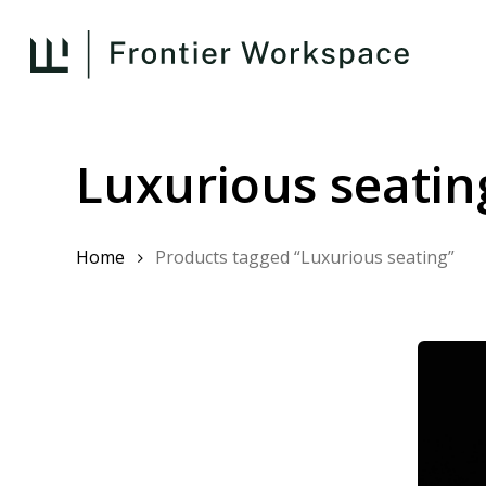
Skip
to
main
content
Luxurious seatin
Home
Products tagged “Luxurious seating”