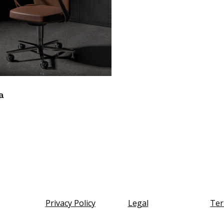
a
Privacy Policy
Legal
Ter