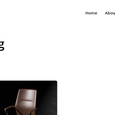
Home
Abou
g