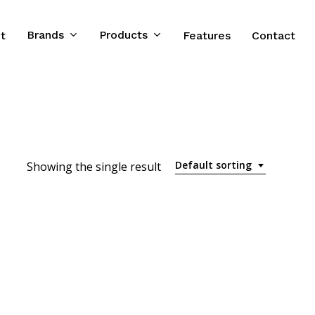
Brands
Products
t
Features
Contact
Default sorting
Showing the single result