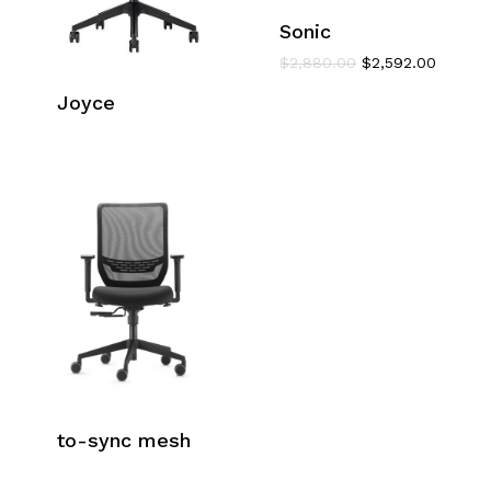
Sonic
Original
Current
$
2,880.00
$
2,592.00
price
price
Joyce
was:
is:
$2,880.00.
$2,592.
to-sync mesh