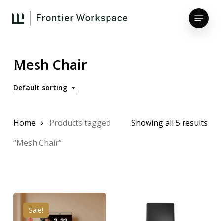
Skip
Menu
to
main
Close
content
Menu
Mesh Chair
Default sorting
Home
Products tagged
Showing all 5 results
“Mesh Chair”
Sale!