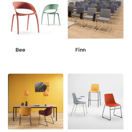
Bee
Finn