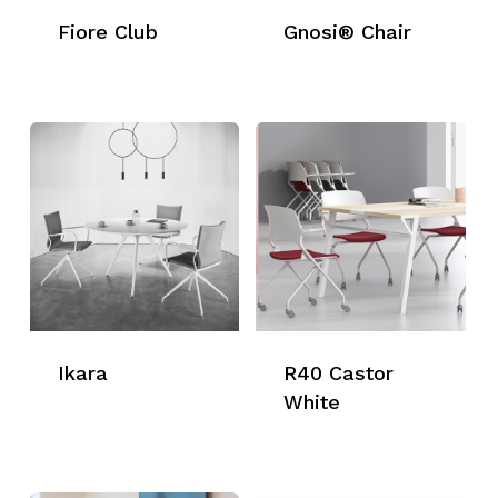
Fiore Club
Gnosi® Chair
Ikara
R40 Castor
White