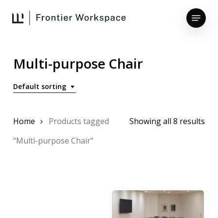
Skip
Menu
to
main
Close
content
Menu
Multi-purpose Chair
Default sorting
Home
Products tagged
Showing all 8 results
“Multi-purpose Chair”