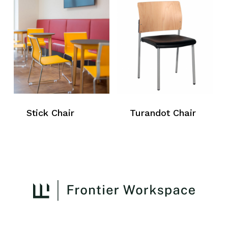
Stick Chair
Turandot Chair