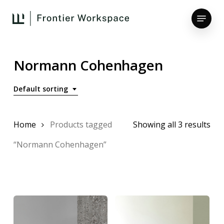
Skip
Menu
to
main
Close
content
Menu
Normann Cohenhagen
Default sorting
Home
Products tagged
Showing all 3 results
“Normann Cohenhagen”