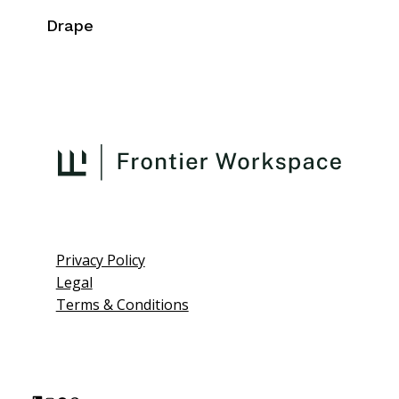
Drape
Privacy Policy
Legal
Terms & Conditions
L
I
F
P