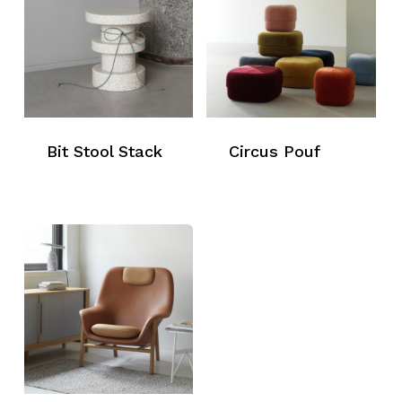
Bit Stool Stack
Circus Pouf