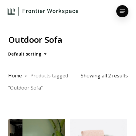
Skip
Menu
to
main
Close
content
Menu
Outdoor Sofa
Default sorting
Home
Products tagged
Showing all 2 results
“Outdoor Sofa”