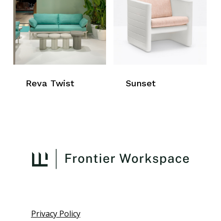
Reva Twist
Sunset
Privacy Policy