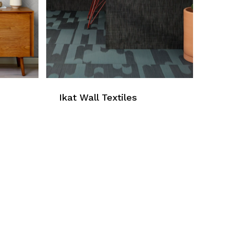
Ikat Wall Textiles