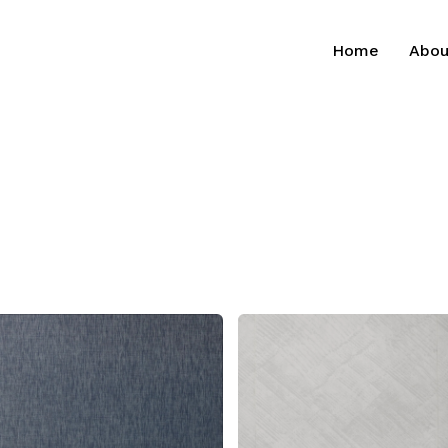
Home
Abou