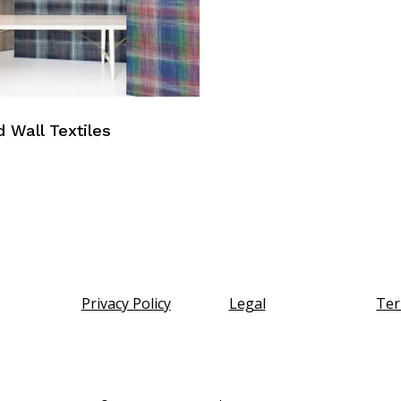
d Wall Textiles
Privacy Policy
Legal
Ter