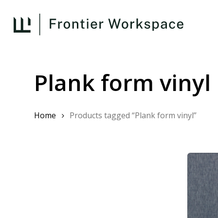
Skip
to
main
content
Plank form vinyl
Home
Products tagged “Plank form vinyl”