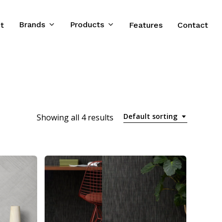
Brands
Products
t
Features
Contact
Default sorting
Showing all 4 results