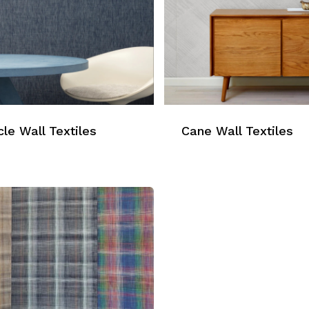
le Wall Textiles
Cane Wall Textiles