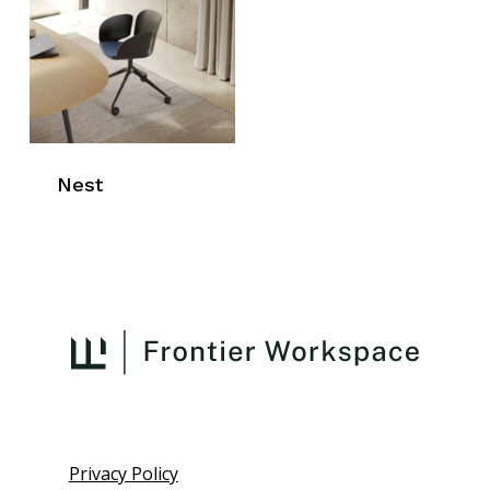
Nest
Privacy Policy