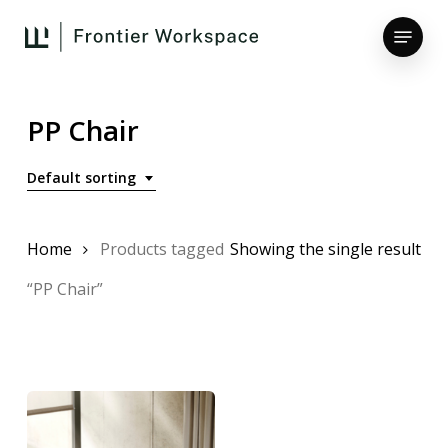
Skip
Menu
to
main
Close
content
Menu
PP Chair
Default sorting
Home
Products tagged
Showing the single result
“PP Chair”