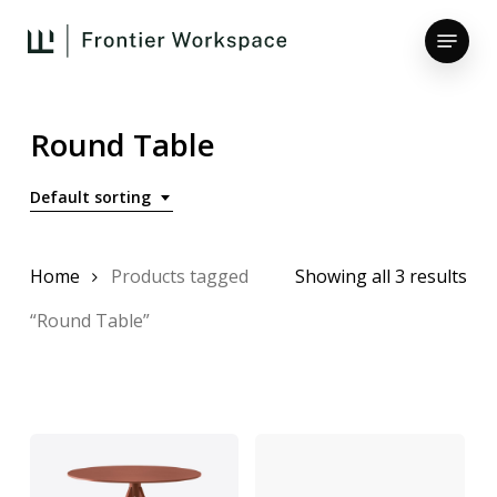
Skip
Menu
to
main
Close
content
Menu
Round Table
Default sorting
Home
Products tagged
Showing all 3 results
“Round Table”