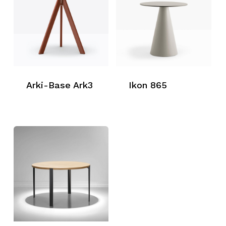
Arki-Base Ark3
Ikon 865