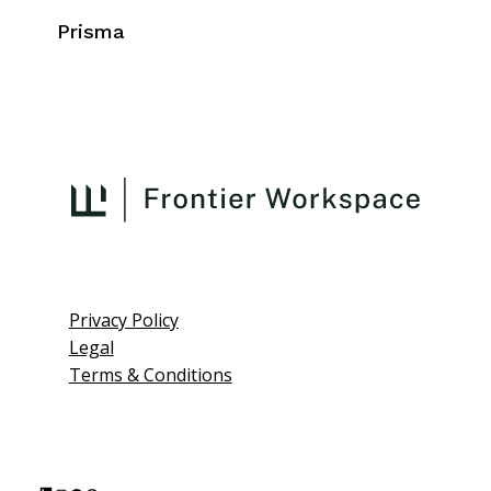
Prisma
Privacy Policy
Legal
Terms & Conditions
L
I
F
P