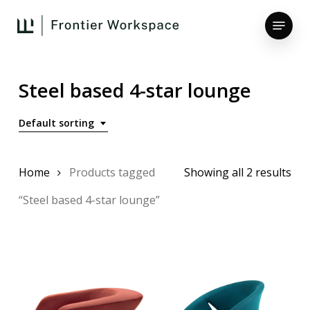
Skip
Menu
to
main
Close
content
Menu
Steel based 4-star lounge
Default sorting
Home
Products tagged
Showing all 2 results
“Steel based 4-star lounge”