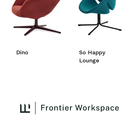
Dino
So Happy
Lounge