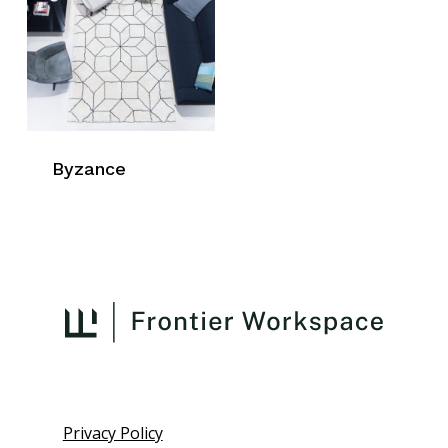
Byzance
Privacy Policy