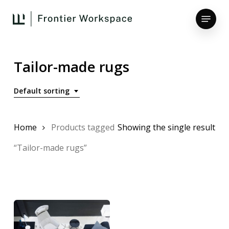
Skip
Menu
to
main
Close
content
Menu
Tailor-made rugs
Default sorting
Home
Products tagged
Showing the single result
“Tailor-made rugs”