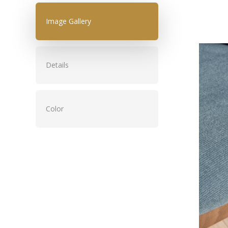
Image Gallery
Details
Color