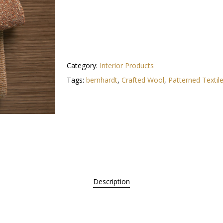
Category:
Interior Products
Tags:
bernhardt
,
Crafted Wool
,
Patterned Textil
Description