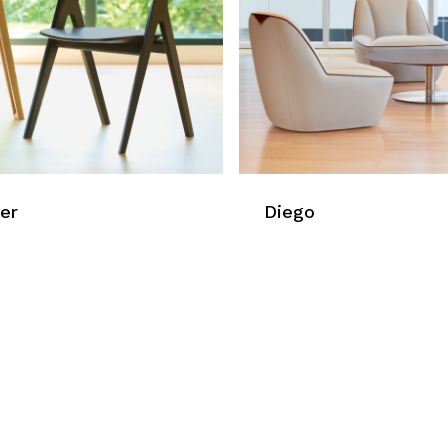
er
Diego