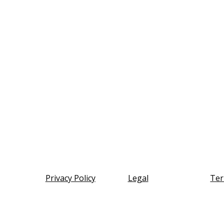
Privacy Policy
Legal
Ter