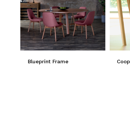
Blueprint Frame
Coop