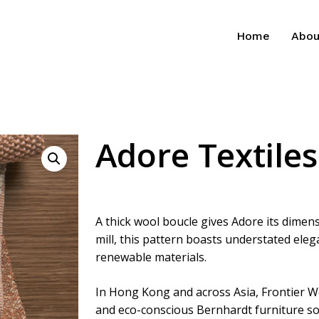
Home
Abou
Adore Textiles
A thick wool boucle gives Adore its dimens
mill, this pattern boasts understated ele
renewable materials.
In Hong Kong and across Asia, Frontier W
and eco-conscious Bernhardt furniture so