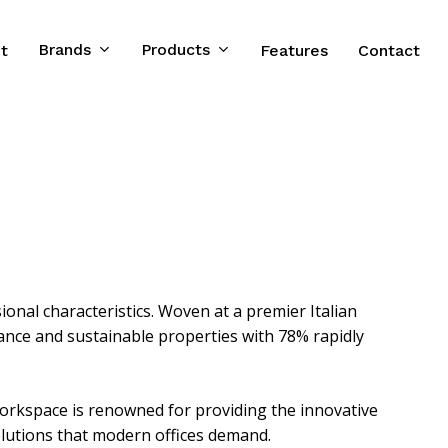
Brands
Products
t
Features
Contact
ional characteristics. Woven at a premier Italian
gance and sustainable properties with 78% rapidly
orkspace is renowned for providing the innovative
lutions that modern offices demand.