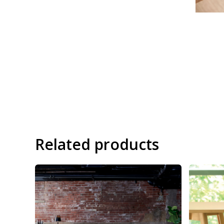
Related products