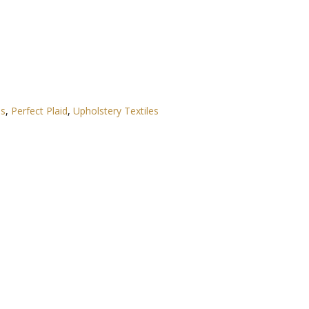
es
,
Perfect Plaid
,
Upholstery Textiles