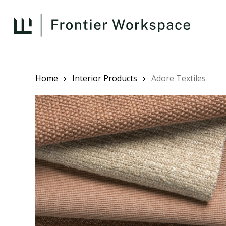
Skip
to
main
content
Home
Interior Products
Adore Textiles