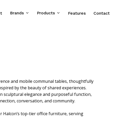
Brands
Products
t
Features
Contact
erence and mobile communal tables, thoughtfully
spired by the beauty of shared experiences.
n sculptural elegance and purposeful function,
nnection, conversation, and community.
Halcon’s top-tier office furniture, serving