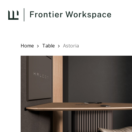
Skip
to
main
content
Home
Table
Astoria