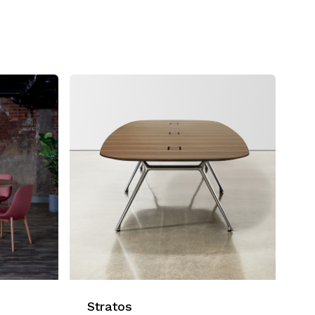
Stratos