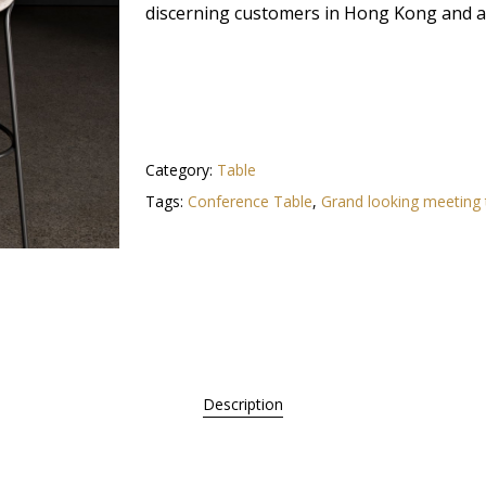
discerning customers in Hong Kong and ac
Category:
Table
Tags:
Conference Table
,
Grand looking meeting 
Description