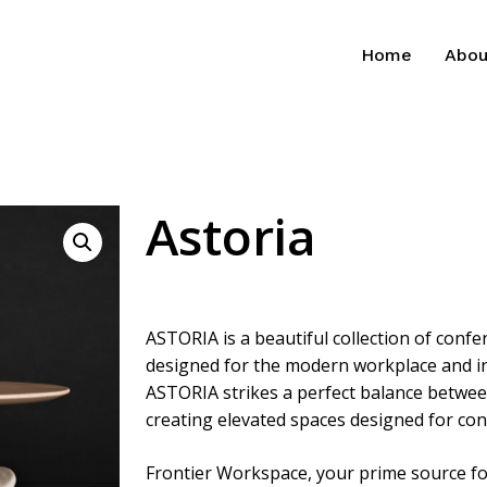
Home
Abou
Astoria
ASTORIA is a beautiful collection of conf
designed for the modern workplace and in
ASTORIA strikes a perfect balance betwee
creating elevated spaces designed for co
Frontier Workspace, your prime source for 