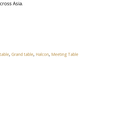
ross Asia.
table
,
Grand table
,
Halcon
,
Meeting Table