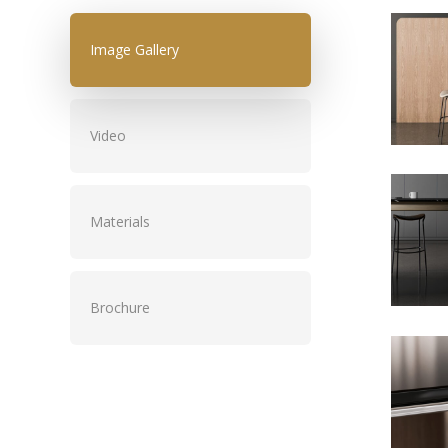
Image Gallery
Video
Materials
Brochure