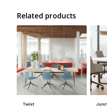
Related products
Twist
Junc