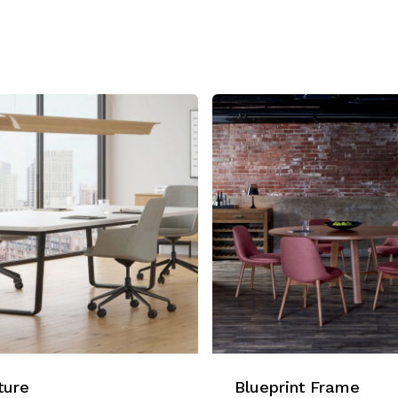
ture
Blueprint Frame