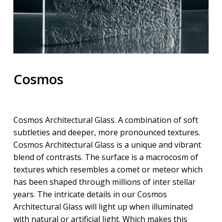
Cosmos
Cosmos Architectural Glass. A combination of soft
subtleties and deeper, more pronounced textures.
Cosmos Architectural Glass is a unique and vibrant
blend of contrasts. The surface is a macrocosm of
textures which resembles a comet or meteor which
has been shaped through millions of inter stellar
years. The intricate details in our Cosmos
Architectural Glass will light up when illuminated
with natural or artificial light. Which makes this