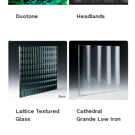
Duotone
Headlands
Lattice Textured
Cathedral
Glass
Grande Low Iron