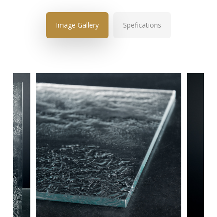
Image Gallery
Spefications