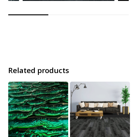
Related products