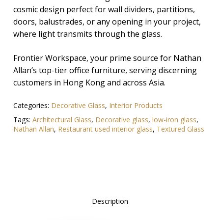
cosmic design perfect for wall dividers, partitions,
doors, balustrades, or any opening in your project,
where light transmits through the glass.
Frontier Workspace, your prime source for Nathan
Allan’s top-tier office furniture, serving discerning
customers in Hong Kong and across Asia.
Categories:
Decorative Glass
,
Interior Products
Tags:
Architectural Glass
,
Decorative glass
,
low-iron glass
,
Nathan Allan
,
Restaurant used interior glass
,
Textured Glass
Description