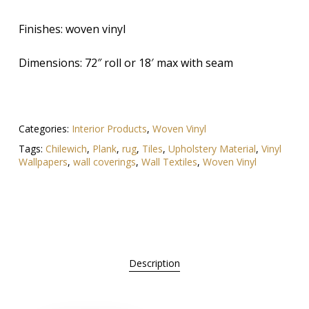
Finishes: woven vinyl
Dimensions: 72″ roll or 18′ max with seam
Categories:
Interior Products
,
Woven Vinyl
Tags:
Chilewich
,
Plank
,
rug
,
Tiles
,
Upholstery Material
,
Vinyl
Wallpapers
,
wall coverings
,
Wall Textiles
,
Woven Vinyl
Description