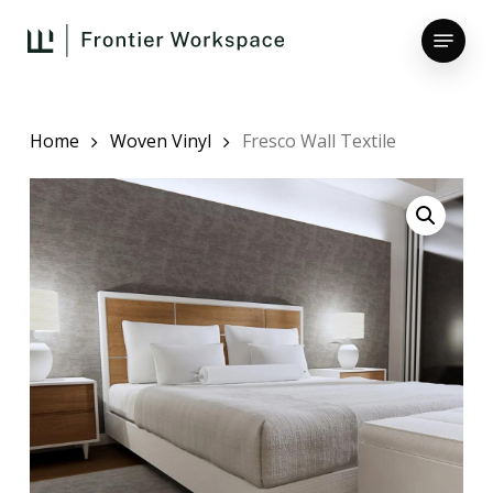
Skip
Menu
to
main
Close
content
Menu
Home
Woven Vinyl
Fresco Wall Textile