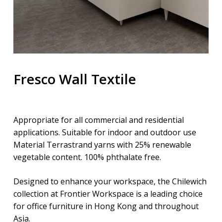
Fresco Wall Textile
Appropriate for all commercial and residential
applications. Suitable for indoor and outdoor use
Material Terrastrand yarns with 25% renewable
vegetable content. 100% phthalate free.
Designed to enhance your workspace, the Chilewich
collection at Frontier Workspace is a leading choice
for office furniture in Hong Kong and throughout
Asia.