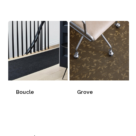
Boucle
Grove