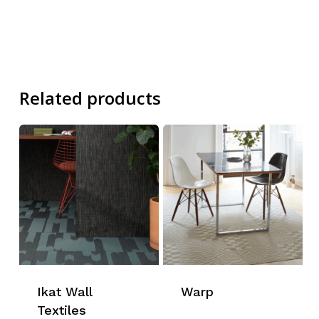
Related products
Ikat Wall
Warp
Textiles