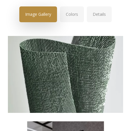
Image Gallery
Colors
Details