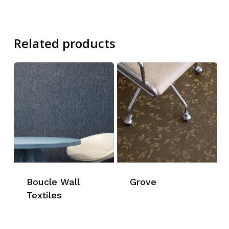
Related products
Boucle Wall
Grove
Textiles