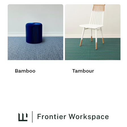
Bamboo
Tambour