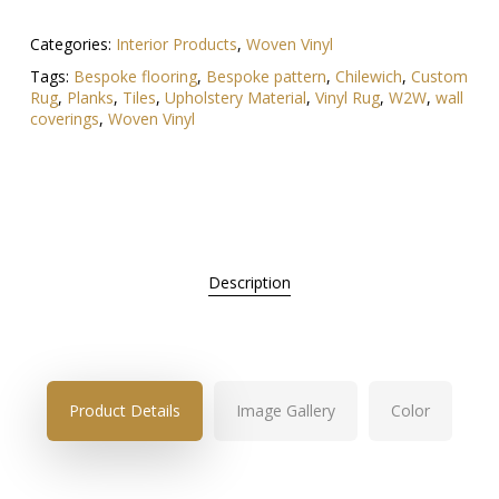
Categories:
Interior Products
,
Woven Vinyl
Tags:
Bespoke flooring
,
Bespoke pattern
,
Chilewich
,
Custom
Rug
,
Planks
,
Tiles
,
Upholstery Material
,
Vinyl Rug
,
W2W
,
wall
coverings
,
Woven Vinyl
Description
Product Details
Image Gallery
Color