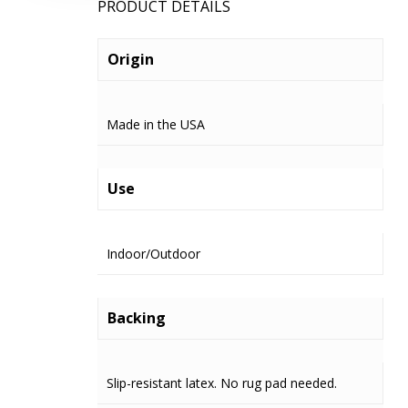
PRODUCT DETAILS
Origin
Made in the USA
Use
Indoor/Outdoor
Backing
Slip-resistant latex. No rug pad needed.