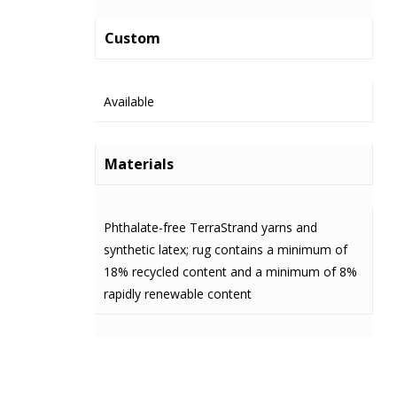
Custom
Available
Materials
Phthalate-free TerraStrand yarns and
synthetic latex; rug contains a minimum of
18% recycled content and a minimum of 8%
rapidly renewable content