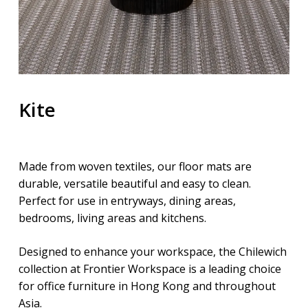
Kite
Made from woven textiles, our floor mats are
durable, versatile beautiful and easy to clean.
Perfect for use in entryways, dining areas,
bedrooms, living areas and kitchens.
Designed to enhance your workspace, the Chilewich
collection at Frontier Workspace is a leading choice
for office furniture in Hong Kong and throughout
Asia.