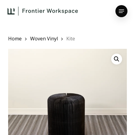
Skip
Menu
to
main
Close
content
Menu
Home
Woven Vinyl
Kite