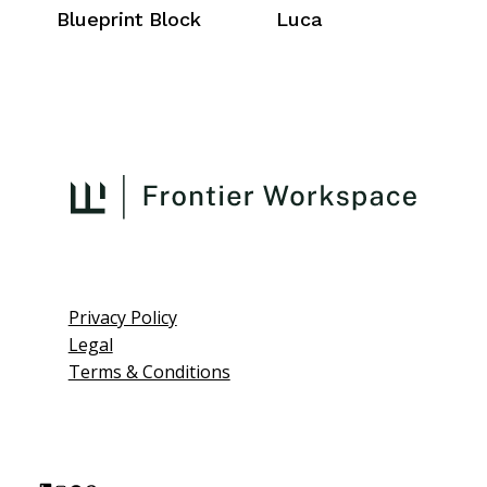
Blueprint Block
Luca
Privacy Policy
Legal
Terms & Conditions
L
I
F
P