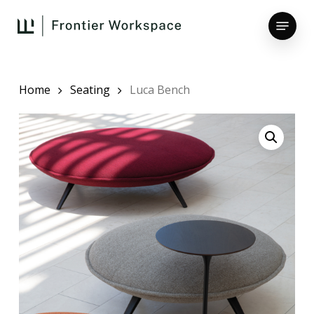
Skip
Menu
to
main
Close
content
Menu
Home
Seating
Luca Bench