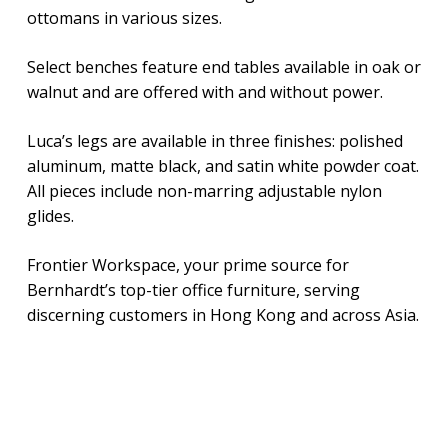
ottomans in various sizes.
Select benches feature end tables available in oak or
walnut and are offered with and without power.
Luca’s legs are available in three finishes: polished
aluminum, matte black, and satin white powder coat.
All pieces include non-marring adjustable nylon
glides.
Frontier Workspace, your prime source for
Bernhardt’s top-tier office furniture, serving
discerning customers in Hong Kong and across Asia.