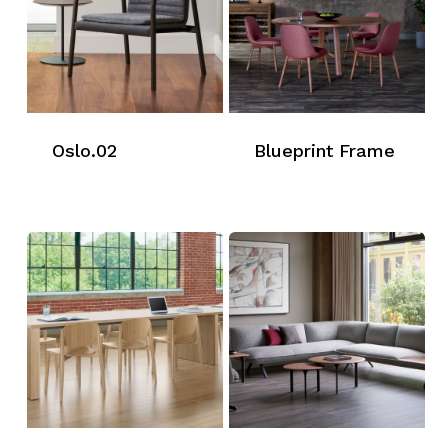
Oslo.02
Blueprint Frame