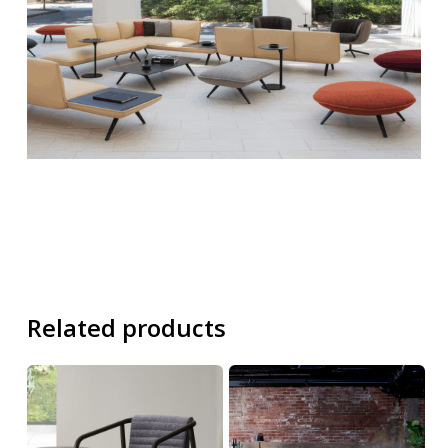
Related products