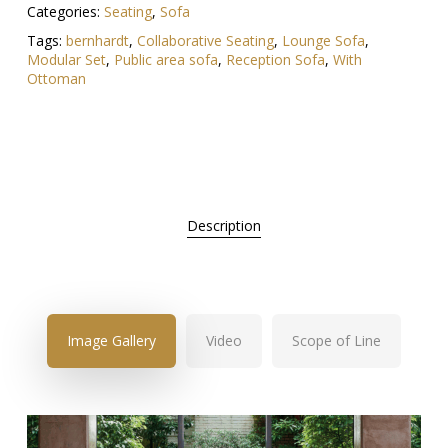
Categories:
Seating
,
Sofa
Tags:
bernhardt
,
Collaborative Seating
,
Lounge Sofa
,
Modular Set
,
Public area sofa
,
Reception Sofa
,
With
Ottoman
Description
Image Gallery
Video
Scope of Line