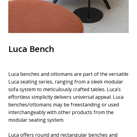
Luca Bench
Luca benches and ottomans are part of the versatile
Luca seating series, ranging from a sleek modular
sofa system to meticulously crafted tables. Luca’s
effortless simplicity delivers universal appeal. Luca
benches/ottomans may be freestanding or used
interchangeably with other products from the
modular seating system.
Luca offers round and rectangular benches and