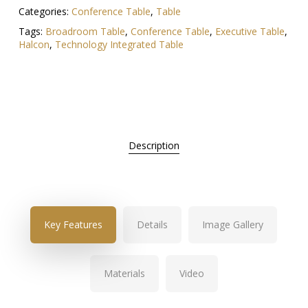
Categories:
Conference Table
,
Table
Tags:
Broadroom Table
,
Conference Table
,
Executive Table
,
Halcon
,
Technology Integrated Table
Description
Key Features
Details
Image Gallery
Materials
Video