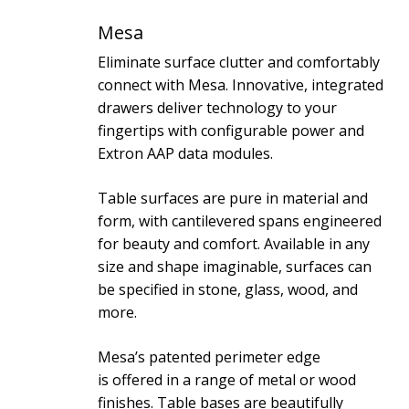
Mesa
Eliminate surface clutter and comfortably
connect with Mesa. Innovative, integrated
drawers deliver technology to your
fingertips with configurable power and
Extron AAP data modules.
Table surfaces are pure in material and
form, with cantilevered spans engineered
for beauty and comfort. Available in any
size and shape imaginable, surfaces can
be specified in stone, glass, wood, and
more.
Mesa’s patented perimeter edge
is offered in a range of metal or wood
finishes. Table bases are beautifully