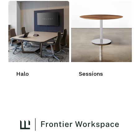
Halo
Sessions