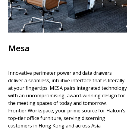
Mesa
Innovative perimeter power and data drawers
deliver a seamless, intuitive interface that is literally
at your fingertips. MESA pairs integrated technology
with an uncompromising, award-winning design for
the meeting spaces of today and tomorrow.
Frontier Workspace, your prime source for Halcon’s
top-tier office furniture, serving discerning
customers in Hong Kong and across Asia.