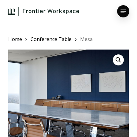
Skip
Menu
to
main
Close
content
Menu
Home
Conference Table
Mesa