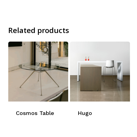
Related products
Cosmos Table
Hugo