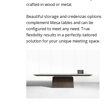
crafted in wood or metal.
Beautiful storage and credenzas options
complement Mesa tables and can be
configured to meet any need. True
flexibility results in a perfectly-tailored
solution for your unique meeting space.