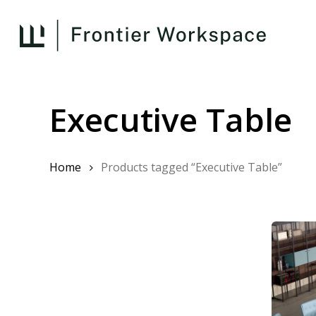
Skip
to
main
content
Executive Table
Home
Products tagged “Executive Table”