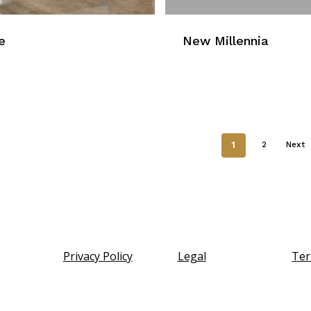
e
New Millennia
1
2
Next
Privacy Policy
Legal
Ter