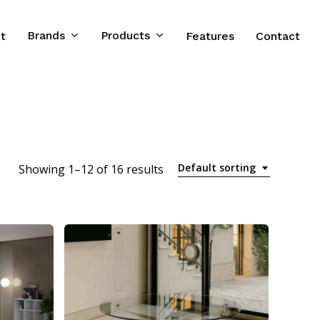
Brands
Products
t
Features
Contact
Default sorting
Showing 1–12 of 16 results