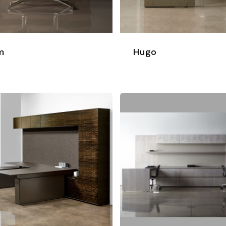
m
Hugo