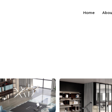
Home
Abou