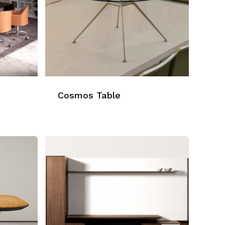
Cosmos Table