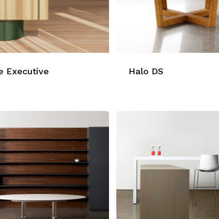
e Executive
Halo DS