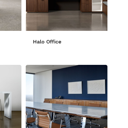
Halo Office