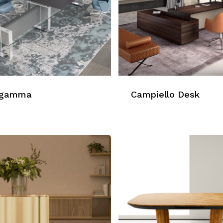
agamma
Campiello Desk