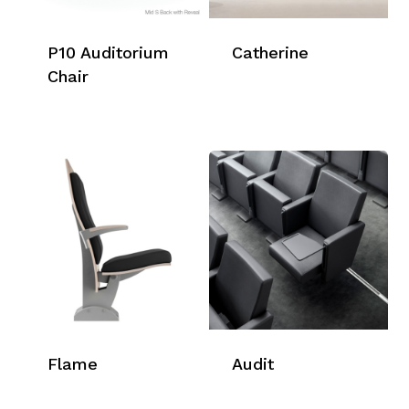
P10 Auditorium
Catherine
Chair
Flame
Audit