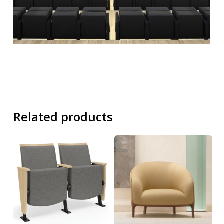
Related products