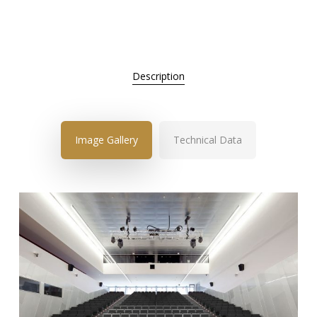
Description
Image Gallery
Technical Data