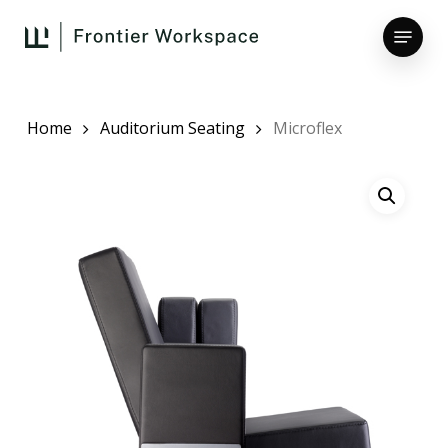
Skip
Menu
to
main
Close
content
Menu
Home
Auditorium Seating
Microflex