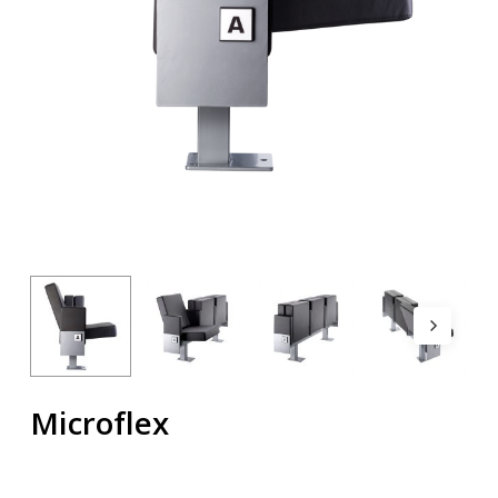
Microflex