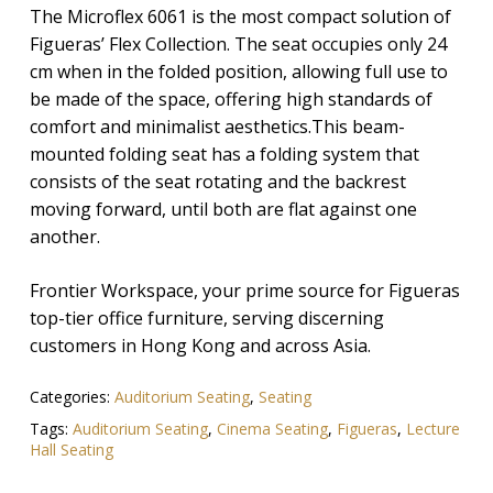
The Microflex 6061 is the most compact solution of
Figueras’ Flex Collection. The seat occupies only 24
cm when in the folded position, allowing full use to
be made of the space, offering high standards of
comfort and minimalist aesthetics.This beam-
mounted folding seat has a folding system that
consists of the seat rotating and the backrest
moving forward, until both are flat against one
another.
Frontier Workspace, your prime source for Figueras
top-tier office furniture, serving discerning
customers in Hong Kong and across Asia.
Categories:
Auditorium Seating
,
Seating
Tags:
Auditorium Seating
,
Cinema Seating
,
Figueras
,
Lecture
Hall Seating