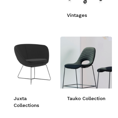
Vintages
Juxta
Tauko Collection
Collections