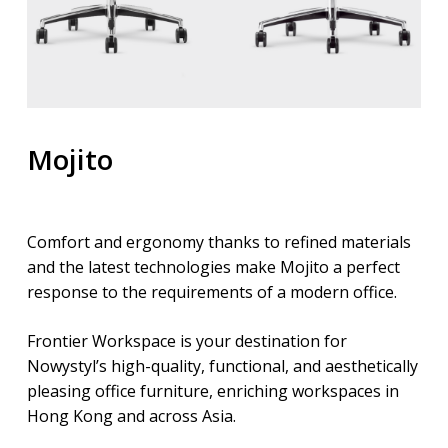
Mojito
Comfort and ergonomy thanks to refined materials
and the latest technologies make Mojito a perfect
response to the requirements of a modern office.
Frontier Workspace is your destination for
Nowystyl’s high-quality, functional, and aesthetically
pleasing office furniture, enriching workspaces in
Hong Kong and across Asia.