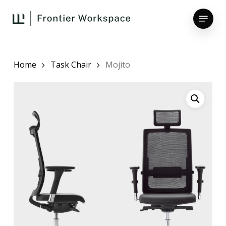
Skip
Menu
to
main
Close
content
Menu
Home
Task Chair
Mojito