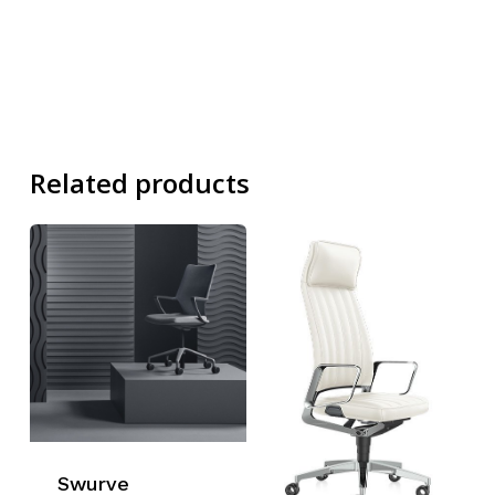
Related products
Swurve