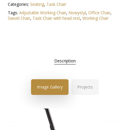
Categories:
Seating
,
Task Chair
Tags:
Adjustable Working Chair
,
Nowystyl
,
Office Chair
,
Swivel Chair
,
Task Chair with head rest
,
Working Chair
Description
Image Gallery
Projects