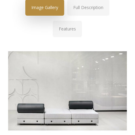
Image Gallery
Full Description
Features