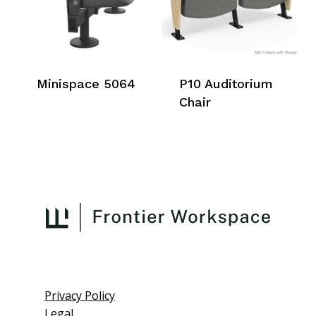
Minispace 5064
P10 Auditorium
Chair
Privacy Policy
Legal