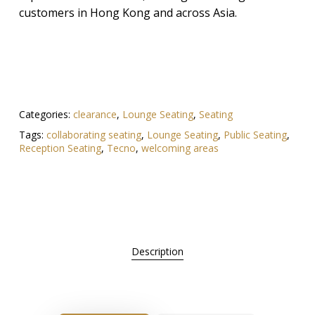
customers in Hong Kong and across Asia.
Categories:
clearance
,
Lounge Seating
,
Seating
Tags:
collaborating seating
,
Lounge Seating
,
Public Seating
,
Reception Seating
,
Tecno
,
welcoming areas
Description