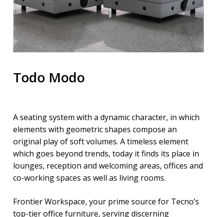
Todo Modo
A seating system with a dynamic character, in which
elements with geometric shapes compose an
original play of soft volumes. A timeless element
which goes beyond trends, today it finds its place in
lounges, reception and welcoming areas, offices and
co-working spaces as well as living rooms.
Frontier Workspace, your prime source for Tecno’s
top-tier office furniture, serving discerning