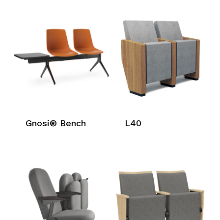
Gnosi® Bench
L40