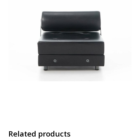
Related products