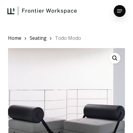
Skip
Menu
to
main
Close
content
Menu
Home
Seating
Todo Modo