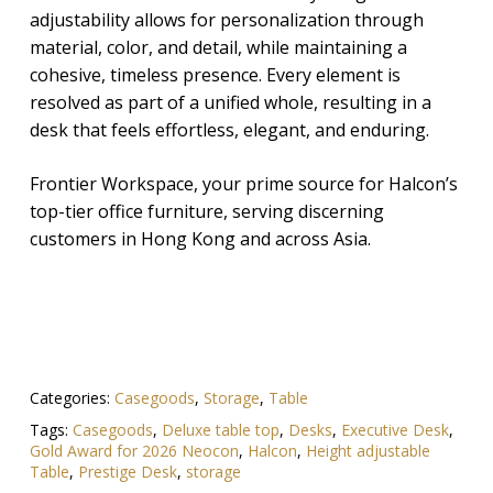
adjustability allows for personalization through
material, color, and detail, while maintaining a
cohesive, timeless presence. Every element is
resolved as part of a unified whole, resulting in a
desk that feels effortless, elegant, and enduring.
Frontier Workspace, your prime source for Halcon’s
top-tier office furniture, serving discerning
customers in Hong Kong and across Asia.
Categories:
Casegoods
,
Storage
,
Table
Tags:
Casegoods
,
Deluxe table top
,
Desks
,
Executive Desk
,
Gold Award for 2026 Neocon
,
Halcon
,
Height adjustable
Table
,
Prestige Desk
,
storage