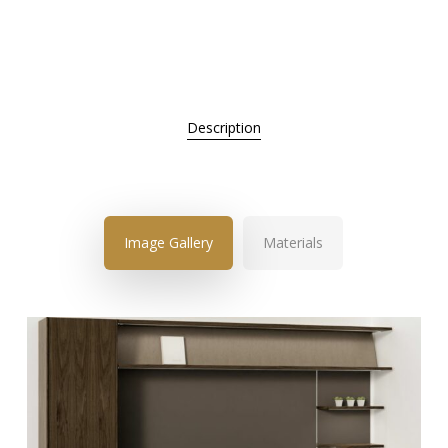
Description
Image Gallery
Materials