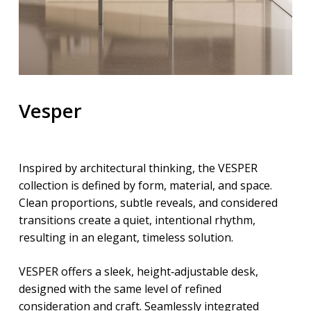
Vesper
Inspired by architectural thinking, the VESPER
collection is defined by form, material, and space.
Clean proportions, subtle reveals, and considered
transitions create a quiet, intentional rhythm,
resulting in an elegant, timeless solution.
VESPER offers a sleek, height‑adjustable desk,
designed with the same level of refined
consideration and craft. Seamlessly integrated