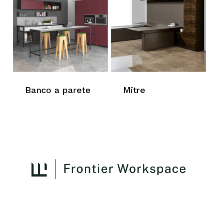
Banco a parete
Mitre