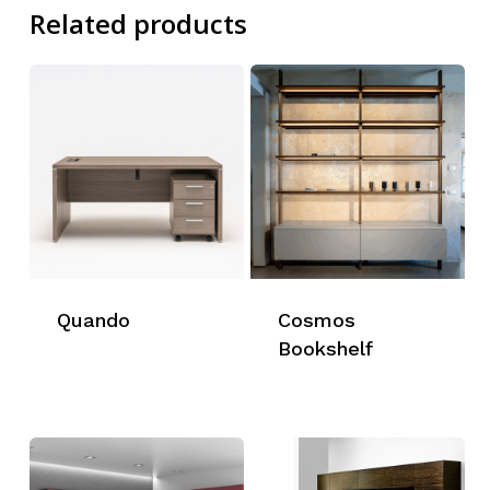
Related products
Quando
Cosmos
Bookshelf