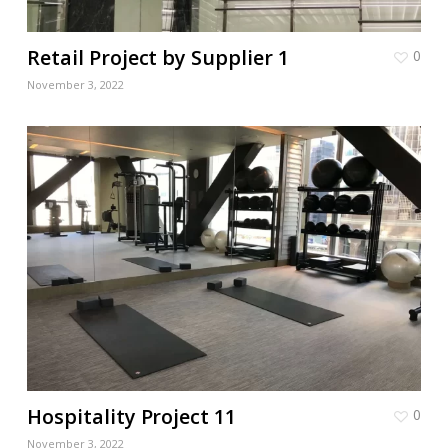
Retail Project by Supplier 1
0
November 3, 2022
Hospitality Project 11
0
November 3, 2022