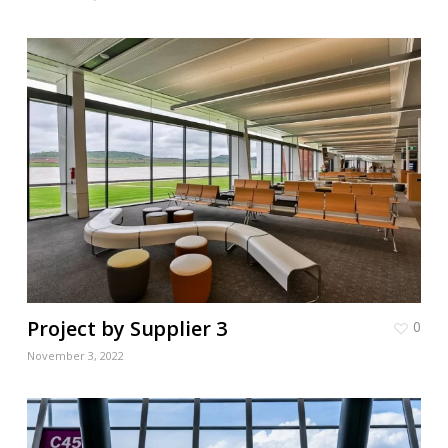
Project by Supplier 3
0
November 3, 2022