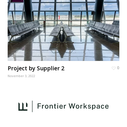
Project by Supplier 2
0
November 3, 2022