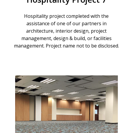
Hospitality
project
completed
with
the
assistance
of
one
of
our
partners
in
architecture,
interior
design,
project
management,
design
&
build,
or
facilities
management.
Project
name
not
to
be
disclosed.