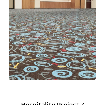
Hospitality Project 7