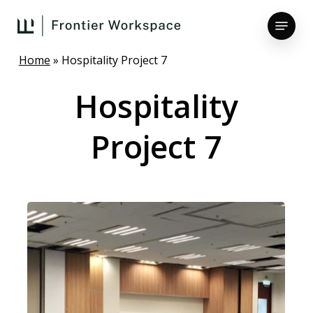
Skip
Menu
to
main
Close
content
Home
»
Hospitality Project 7
Menu
Hospitality
Project
7