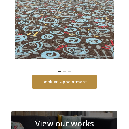
Book an Appointment
View our works