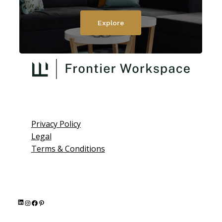
Explore
Privacy Policy
Legal
Terms & Conditions
L
I
F
P
i
n
a
i