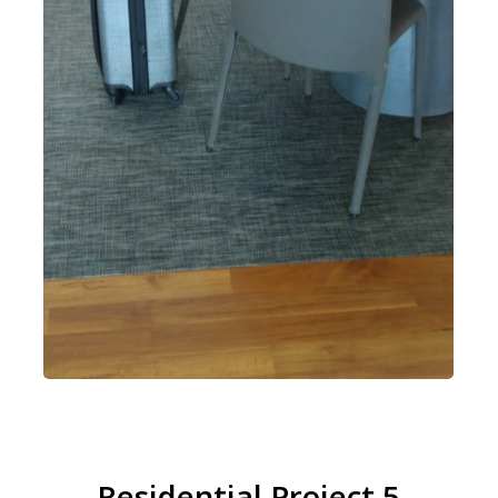
Residential Project 5