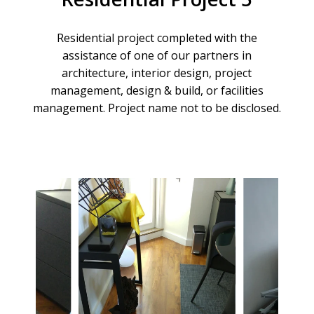
Residential
project
completed
with
the
assistance
of
one
of
our
partners
in
architecture,
interior
design,
project
management,
design
&
build,
or
facilities
management.
Project
name
not
to
be
disclosed.