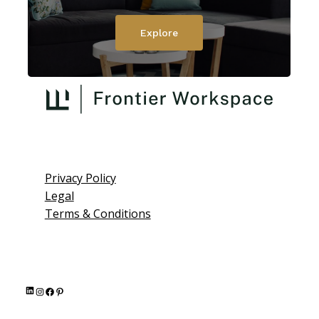
Explore
Privacy Policy
Legal
Terms & Conditions
L
I
F
P
i
n
a
i