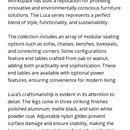
Workspace has built a reputation for providing
innovative and environmentally-conscious furniture
solutions. The Luca series represents a perfect
blend of style, functionality, and sustainability.
The collection includes an array of modular seating
options such as sofas, chaises, benches, loveseats,
and connecting corners. Some configurations
feature end tables crafted from oak or walnut,
adding both practicality and sophistication. These
end tables are available with optional power
features, ensuring convenience for modern living.
Luca’s craftsmanship is evident in its attention to
detail. The legs come in three striking finishes:
polished aluminum, matte black, and satin white
powder coat. Adjustable nylon glides prevent
surface damage and ensure stability, making the