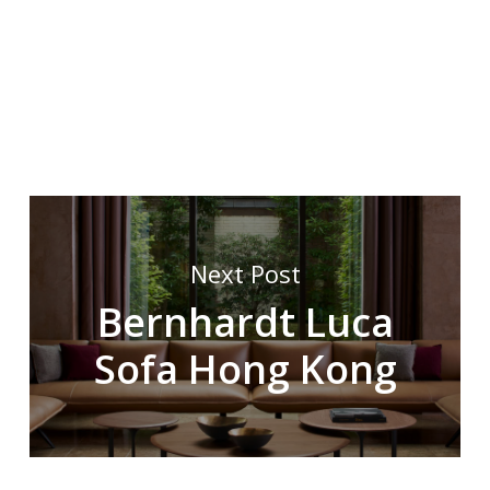
Next Post
Bernhardt Luca
Sofa Hong Kong