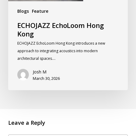
Blogs
Feature
ECHOJAZZ EchoLoom Hong
Kong
ECHOJAZZ EchoLoom Hong Kong introduces a new
approach to integrating acoustics into modern
architectural spaces.…
Josh M
March 30, 2026
Leave a Reply