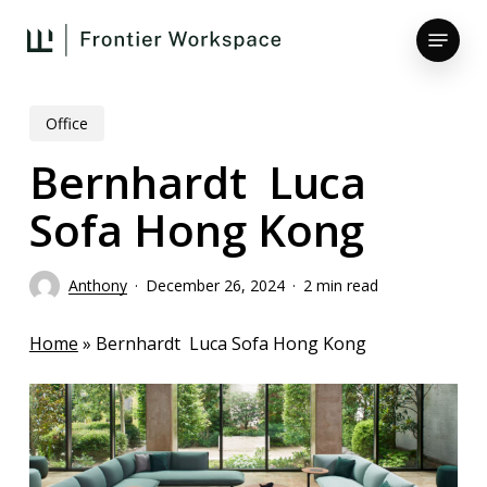
Skip
Menu
to
main
Close
content
Menu
Office
Bernhardt Luca
Sofa Hong Kong
Anthony
December 26, 2024
2 min read
Home
»
Bernhardt Luca Sofa Hong Kong