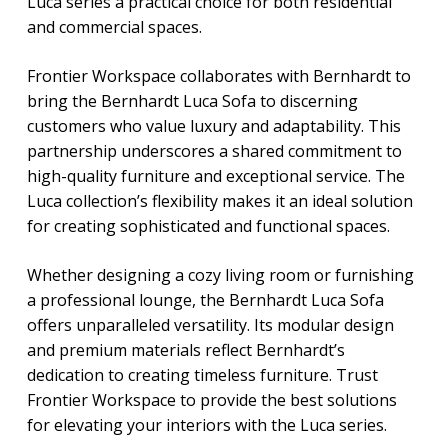
Luca series a practical choice for both residential
and commercial spaces.
Frontier Workspace collaborates with Bernhardt to
bring the
Bernhardt Luca Sofa
to discerning
customers who value luxury and adaptability. This
partnership underscores a shared commitment to
high-quality furniture and exceptional service. The
Luca collection’s flexibility makes it an ideal solution
for creating sophisticated and functional spaces.
Whether designing a cozy living room or furnishing
a professional lounge, the
Bernhardt Luca Sofa
offers unparalleled versatility. Its modular design
and premium materials reflect Bernhardt’s
dedication to creating timeless furniture. Trust
Frontier Workspace to provide the best solutions
for elevating your interiors with the Luca series.