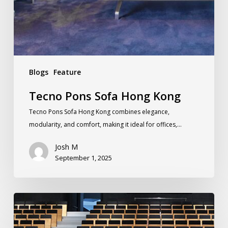
Blogs
Feature
Tecno Pons Sofa Hong Kong
Tecno Pons Sofa Hong Kong combines elegance,
modularity, and comfort, making it ideal for offices,…
Josh M
September 1, 2025