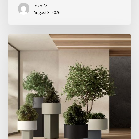
Josh M
August 3, 2026