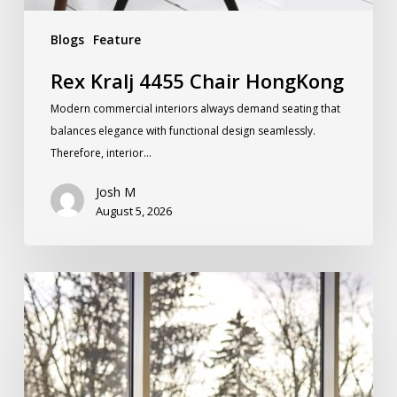
Blogs
Feature
Rex Kralj 4455 Chair HongKong
Modern commercial interiors always demand seating that
balances elegance with functional design seamlessly.
Therefore, interior…
Josh M
August 5, 2026