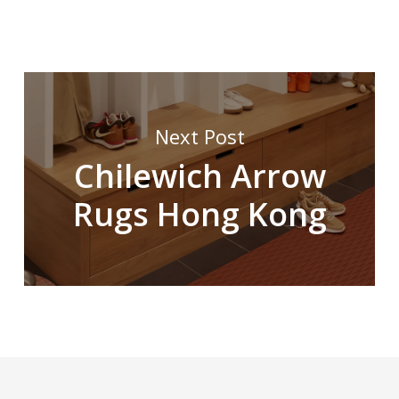
Next Post
Chilewich Arrow
Rugs Hong Kong