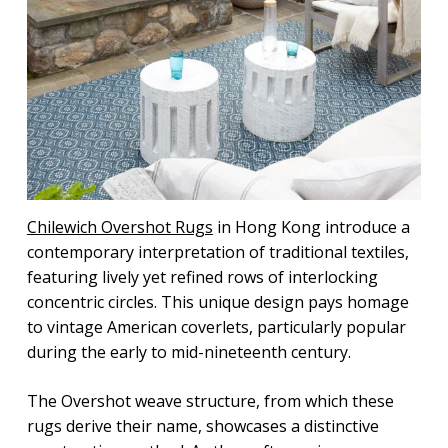
Chilewich Overshot Rugs
in Hong Kong introduce a
contemporary interpretation of traditional textiles,
featuring lively yet refined rows of interlocking
concentric circles. This unique design pays homage
to vintage American coverlets, particularly popular
during the early to mid-nineteenth century.
The Overshot weave structure, from which these
rugs derive their name, showcases a distinctive