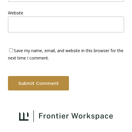
Website
Save my name, email, and website in this browser for the
next time I comment.