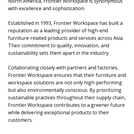
North America, Frontier Workspace is synonymous
with excellence and sophistication.
Established in 1993, Frontier Workspace has built a
reputation as a leading provider of high-end
furniture-related products and services across Asia.
Their commitment to quality, innovation, and
sustainability sets them apart in the industry.
Collaborating closely with partners and factories,
Frontier Workspace ensures that their furniture and
workspace solutions are not only high-performing
but also environmentally conscious. By prioritizing
sustainable practices throughout their supply chain,
Frontier Workspace contributes to a greener future
while delivering exceptional products to their
customers.