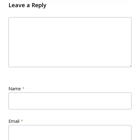
Leave a Reply
Name
*
Email
*