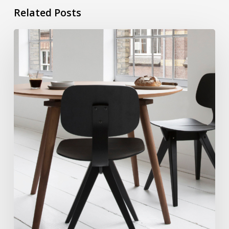
Related Posts