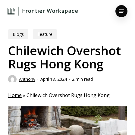
Skip
Menu
to
main
Close
content
Menu
Blogs
Feature
Chilewich Overshot
Rugs Hong Kong
Anthony
April 18, 2024
2 min read
Home
»
Chilewich Overshot Rugs Hong Kong