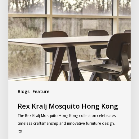
Blogs
Feature
Rex Kralj Mosquito Hong Kong
The Rex Kralj Mosquito Hong Kong collection celebrates
timeless craftsmanship and innovative furniture design.
Its…