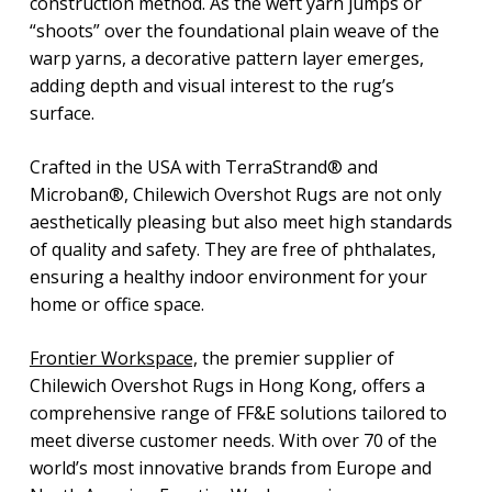
construction method. As the weft yarn jumps or
“shoots” over the foundational plain weave of the
warp yarns, a decorative pattern layer emerges,
adding depth and visual interest to the rug’s
surface.
Crafted in the USA with TerraStrand® and
Microban®, Chilewich Overshot Rugs are not only
aesthetically pleasing but also meet high standards
of quality and safety. They are free of phthalates,
ensuring a healthy indoor environment for your
home or office space.
Frontier Workspace,
the premier supplier of
Chilewich Overshot Rugs in Hong Kong, offers a
comprehensive range of FF&E solutions tailored to
meet diverse customer needs. With over 70 of the
world’s most innovative brands from Europe and