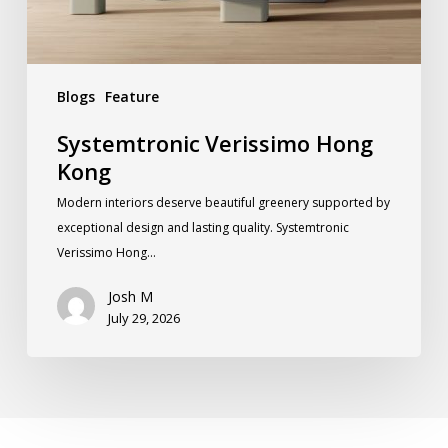
Blogs
Feature
Systemtronic Verissimo Hong
Kong
Modern interiors deserve beautiful greenery supported by
exceptional design and lasting quality. Systemtronic
Verissimo Hong…
Josh M
July 29, 2026