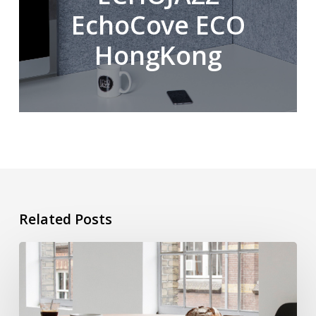
EchoCove ECO
HongKong
Related Posts