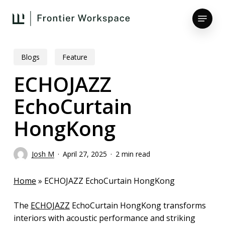
Skip
Menu
to
main
Close
content
Menu
Blogs
Feature
ECHOJAZZ
EchoCurtain
HongKong
Josh M
April 27, 2025
2 min read
Home
»
ECHOJAZZ EchoCurtain HongKong
The
ECHOJAZZ
EchoCurtain HongKong transforms
interiors with acoustic performance and striking