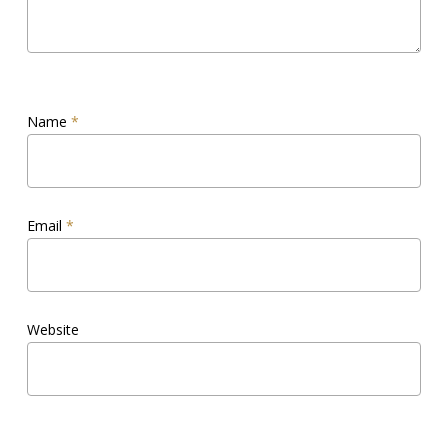
Name
*
Email
*
Website