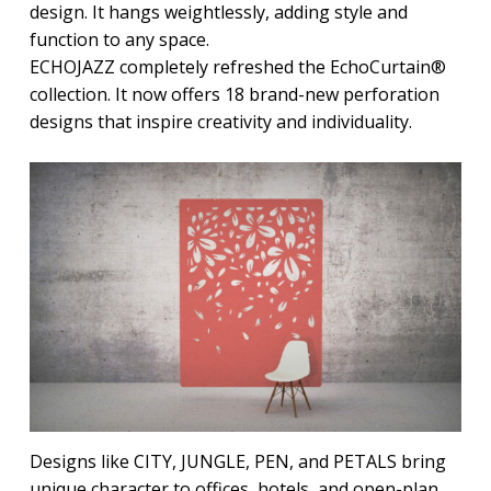
design. It hangs weightlessly, adding style and
function to any space.
ECHOJAZZ completely refreshed the EchoCurtain®
collection. It now offers 18 brand-new perforation
designs that inspire creativity and individuality.
Designs like CITY, JUNGLE, PEN, and PETALS bring
unique character to offices, hotels, and open-plan