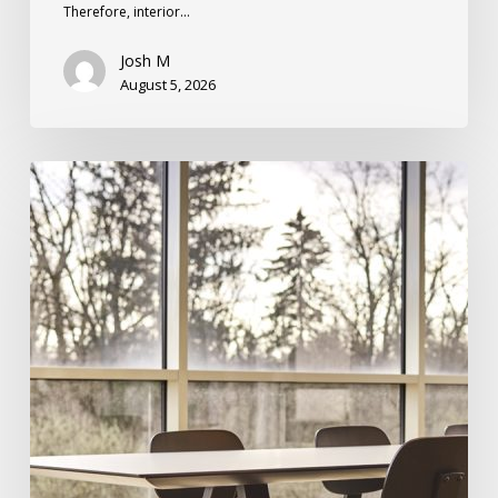
Therefore, interior…
Josh M
August 5, 2026