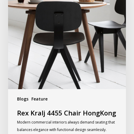
Blogs
Feature
Rex Kralj 4455 Chair HongKong
Modern commercial interiors always demand seating that
balances elegance with functional design seamlessly.