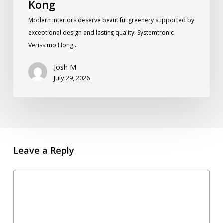
Kong
Modern interiors deserve beautiful greenery supported by
exceptional design and lasting quality. Systemtronic
Verissimo Hong…
Josh M
July 29, 2026
Leave a Reply