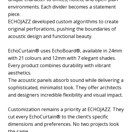
environments. Each divider becomes a statement
piece.
ECHOJAZZ developed custom algorithms to create
original perforations, pushing the boundaries of
acoustic design and functional beauty.
EchoCurtain® uses EchoBoard®, available in 24mm
with 21 colours and 12mm with 7 elegant shades.
Every product combines durability with vibrant
aesthetics.
The acoustic panels absorb sound while delivering a
sophisticated, minimalist look. They offer architects
and designers incredible flexibility and visual impact.
Customization remains a priority at ECHOJAZZ. They
cut every EchoCurtain® to the client’s specific
dimensions and preferences. No two projects look
the same.