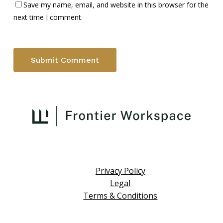
Save my name, email, and website in this browser for the
next time I comment.
Privacy Policy
Legal
Terms & Conditions