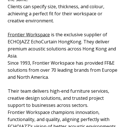
Clients can specify size, thickness, and colour,
achieving a perfect fit for their workspace or
creative environment.
Frontier Workspace
is the exclusive supplier of
ECHOJAZZ EchoCurtain HongKong. They deliver
premium acoustic solutions across Hong Kong and
Asia.
Since 1993, Frontier Workspace has provided FF&E
solutions from over 70 leading brands from Europe
and North America.
Their team delivers high-end furniture services,
creative design solutions, and trusted project
support to businesses across sectors.
Frontier Workspace champions innovation,
functionality, and quality, aligning perfectly with
ECHOJAZZ’s vision of better acoustic environments.