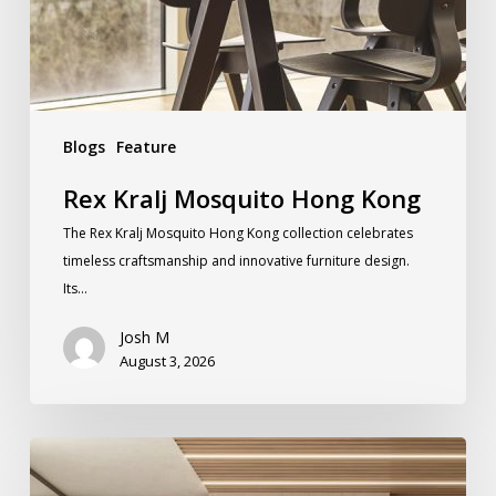
Blogs
Feature
Rex Kralj Mosquito Hong Kong
The Rex Kralj Mosquito Hong Kong collection celebrates
timeless craftsmanship and innovative furniture design.
Its…
Josh M
August 3, 2026