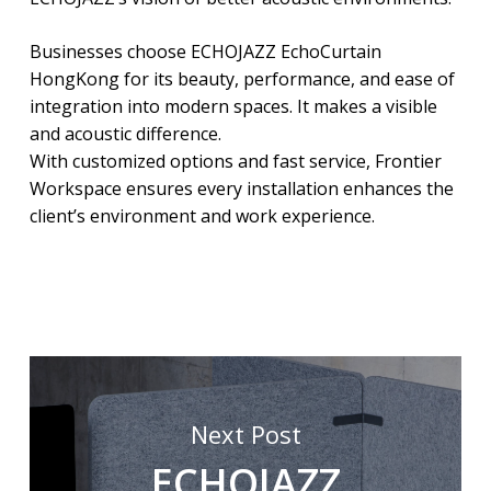
Businesses choose ECHOJAZZ EchoCurtain
HongKong for its beauty, performance, and ease of
integration into modern spaces. It makes a visible
and acoustic difference.
With customized options and fast service, Frontier
Workspace ensures every installation enhances the
client’s environment and work experience.
Next Post
ECHOJAZZ