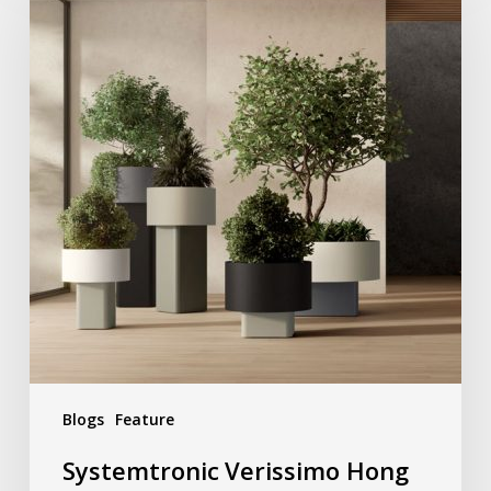
Blogs
Feature
Systemtronic Verissimo Hong