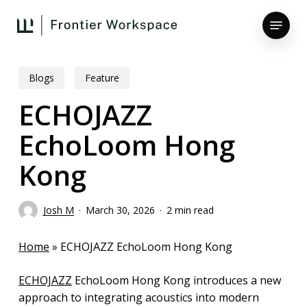
Skip
Menu
to
main
Close
content
Menu
Blogs
Feature
ECHOJAZZ
EchoLoom Hong
Kong
Josh M
March 30, 2026
2 min read
Home
»
ECHOJAZZ EchoLoom Hong Kong
ECHOJAZZ
EchoLoom Hong Kong introduces a new
approach to integrating acoustics into modern