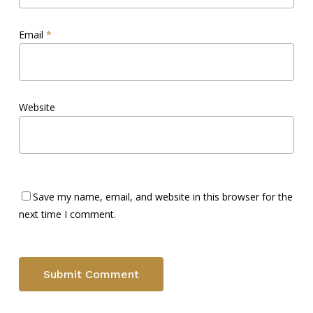
Email
*
Website
Save my name, email, and website in this browser for the
next time I comment.