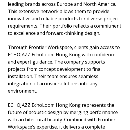
leading brands across Europe and North America.
This extensive network allows them to provide
innovative and reliable products for diverse project
requirements. Their portfolio reflects a commitment
to excellence and forward-thinking design.
Through Frontier Workspace, clients gain access to
ECHOJAZZ EchoLoom Hong Kong with confidence
and expert guidance. The company supports
projects from concept development to final
installation. Their team ensures seamless
integration of acoustic solutions into any
environment.
ECHOJAZZ EchoLoom Hong Kong represents the
future of acoustic design by merging performance
with architectural beauty. Combined with Frontier
Workspace’s expertise, it delivers a complete