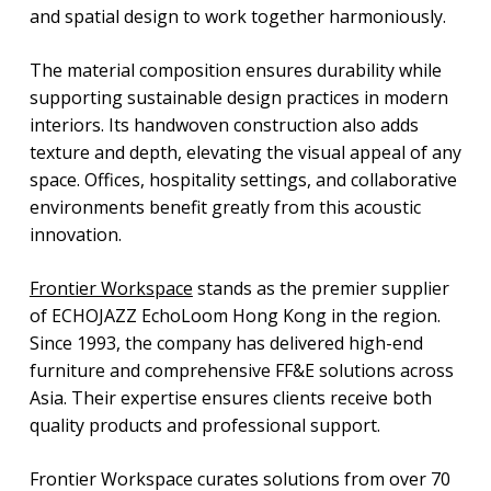
and spatial design to work together harmoniously.
The material composition ensures durability while
supporting sustainable design practices in modern
interiors. Its handwoven construction also adds
texture and depth, elevating the visual appeal of any
space. Offices, hospitality settings, and collaborative
environments benefit greatly from this acoustic
innovation.
Frontier Workspace
stands as the premier supplier
of ECHOJAZZ EchoLoom Hong Kong in the region.
Since 1993, the company has delivered high-end
furniture and comprehensive FF&E solutions across
Asia. Their expertise ensures clients receive both
quality products and professional support.
Frontier Workspace curates solutions from over 70