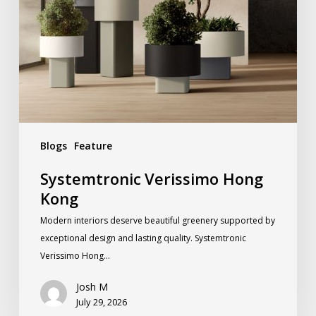
Blogs
Feature
Systemtronic Verissimo Hong
Kong
Modern interiors deserve beautiful greenery supported by
exceptional design and lasting quality. Systemtronic
Verissimo Hong…
Josh M
July 29, 2026