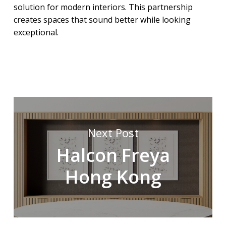
solution for modern interiors. This partnership
creates spaces that sound better while looking
exceptional.
Next Post
Halcon Freya
Hong Kong