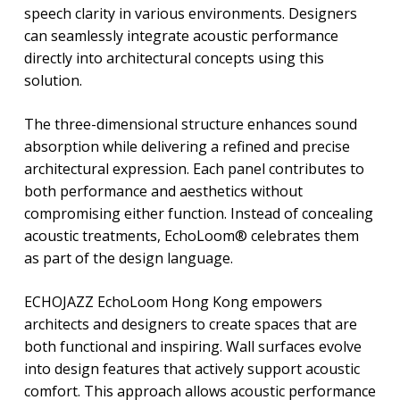
speech clarity in various environments. Designers
can seamlessly integrate acoustic performance
directly into architectural concepts using this
solution.
The three-dimensional structure enhances sound
absorption while delivering a refined and precise
architectural expression. Each panel contributes to
both performance and aesthetics without
compromising either function. Instead of concealing
acoustic treatments, EchoLoom® celebrates them
as part of the design language.
ECHOJAZZ EchoLoom Hong Kong empowers
architects and designers to create spaces that are
both functional and inspiring. Wall surfaces evolve
into design features that actively support acoustic
comfort. This approach allows acoustic performance