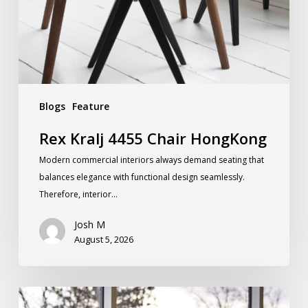
Blogs
Feature
Rex Kralj 4455 Chair HongKong
Modern commercial interiors always demand seating that
balances elegance with functional design seamlessly.
Therefore, interior…
Josh M
August 5, 2026