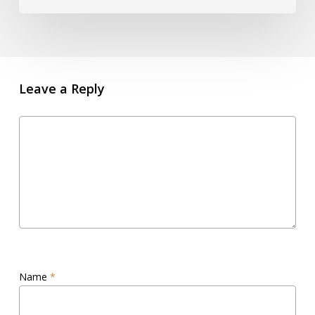
Leave a Reply
Name
*