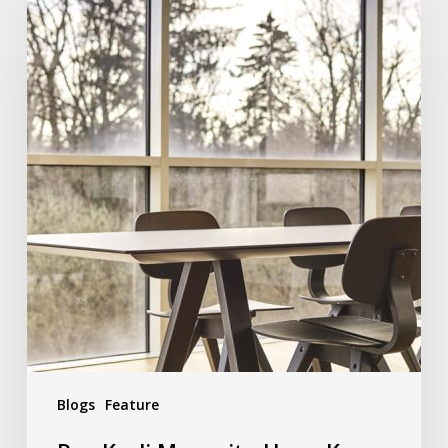
Blogs
Feature