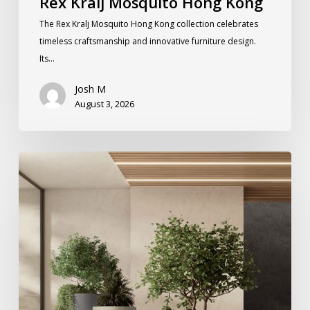
Rex Kralj Mosquito Hong Kong
The Rex Kralj Mosquito Hong Kong collection celebrates
timeless craftsmanship and innovative furniture design.
Its…
Josh M
August 3, 2026