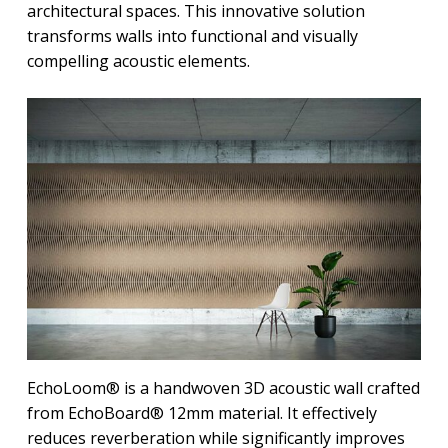
architectural spaces. This innovative solution
transforms walls into functional and visually
compelling acoustic elements.
EchoLoom® is a handwoven 3D acoustic wall crafted
from EchoBoard® 12mm material. It effectively
reduces reverberation while significantly improves