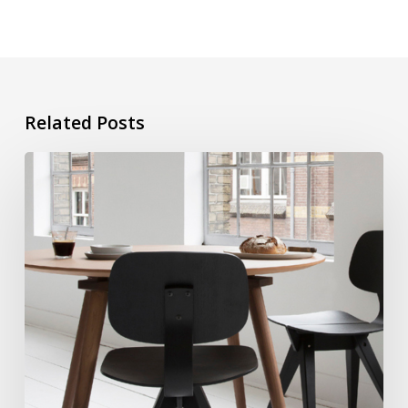
Related Posts