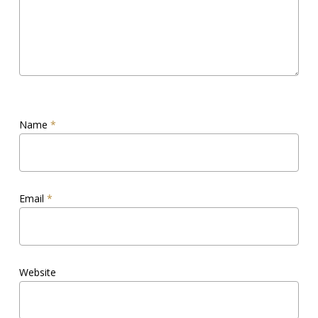
Name
*
Email
*
Website