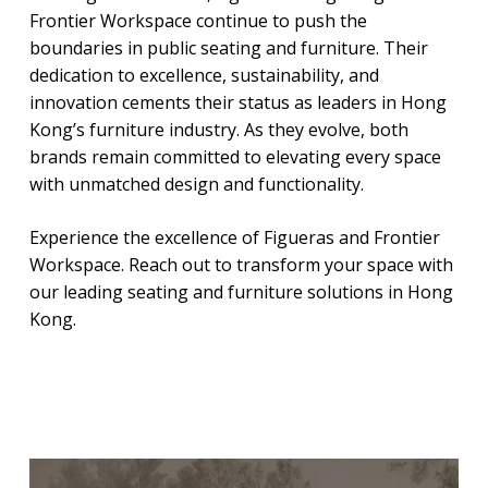
Frontier Workspace continue to push the
boundaries in public seating and furniture. Their
dedication to excellence, sustainability, and
innovation cements their status as leaders in Hong
Kong’s furniture industry. As they evolve, both
brands remain committed to elevating every space
with unmatched design and functionality.
Experience the excellence of Figueras and Frontier
Workspace. Reach out to transform your space with
our leading seating and furniture solutions in Hong
Kong.