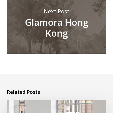
Next Post
Glamora Hong
Kong
Related Posts