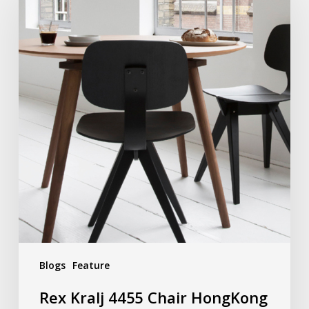
Blogs
Feature
Rex Kralj 4455 Chair HongKong