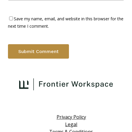
Save my name, email, and website in this browser for the
next time I comment.
Privacy Policy
Legal
Terms & Conditions