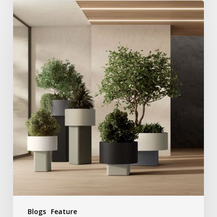
Blogs
Feature