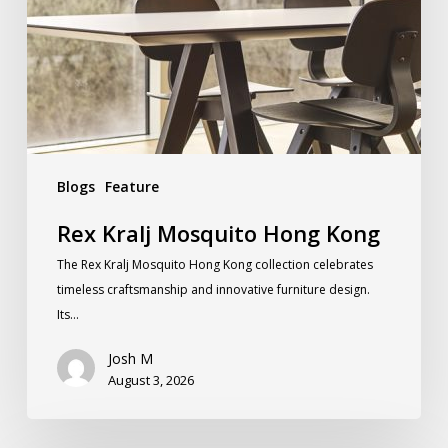
Blogs
Feature
Rex Kralj Mosquito Hong Kong
The Rex Kralj Mosquito Hong Kong collection celebrates
timeless craftsmanship and innovative furniture design.
Its…
Josh M
August 3, 2026