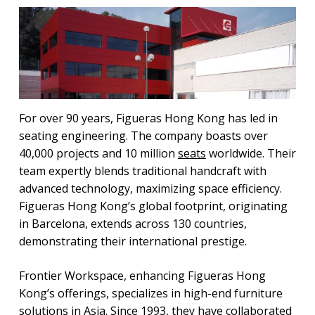
For over 90 years, Figueras Hong Kong has led in
seating engineering. The company boasts over
40,000 projects and 10 million
seats
worldwide. Their
team expertly blends traditional handcraft with
advanced technology, maximizing space efficiency.
Figueras Hong Kong’s global footprint, originating
in Barcelona, extends across 130 countries,
demonstrating their international prestige.
Frontier Workspace, enhancing Figueras Hong
Kong’s offerings, specializes in high-end furniture
solutions in Asia. Since 1993, they have collaborated