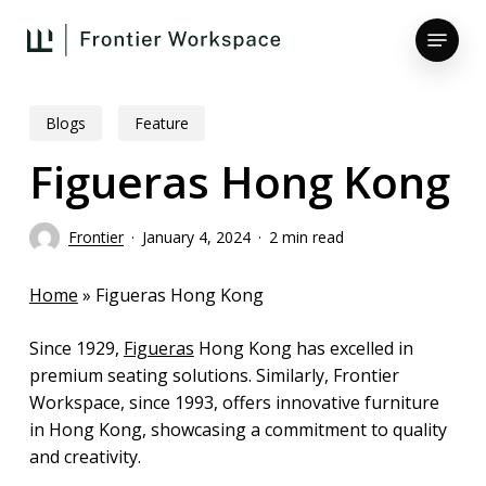
Skip
Menu
to
main
Close
content
Menu
Blogs
Feature
Figueras Hong Kong
Frontier
January 4, 2024
2 min read
Home
»
Figueras Hong Kong
Since 1929,
Figueras
Hong Kong has excelled in
premium seating solutions. Similarly, Frontier
Workspace, since 1993, offers innovative furniture
in Hong Kong, showcasing a commitment to quality
and creativity.