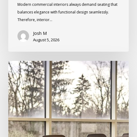
Modern commercial interiors always demand seating that
balances elegance with functional design seamlessly.
Therefore, interior…
Josh M
August 5, 2026