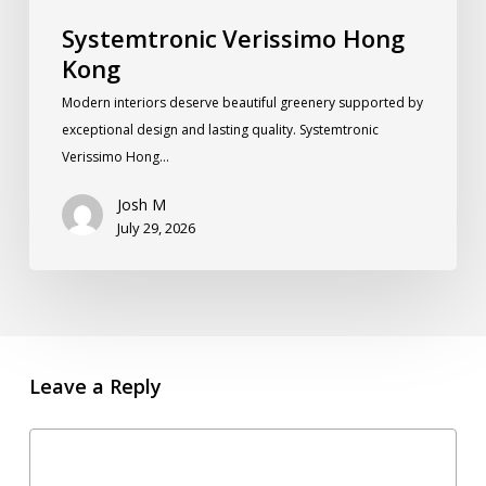
Systemtronic Verissimo Hong
Kong
Modern interiors deserve beautiful greenery supported by
exceptional design and lasting quality. Systemtronic
Verissimo Hong…
Josh M
July 29, 2026
Leave a Reply