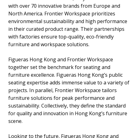
with over 70 innovative brands from Europe and
North America. Frontier Workspace prioritizes
environmental sustainability and high performance
in their curated product range. Their partnerships
with factories ensure top-quality, eco-friendly
furniture and workspace solutions.
Figueras Hong Kong and Frontier Workspace
together set the benchmark for seating and
furniture excellence. Figueras Hong Kong’s public
seating expertise adds immense value to a variety of
projects. In parallel, Frontier Workspace tailors
furniture solutions for peak performance and
sustainability. Collectively, they define the standard
for quality and innovation in Hong Kong’s furniture
scene.
Looking to the future, Figueras Hong Kong and