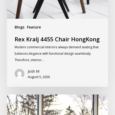
Blogs
Feature
Rex Kralj 4455 Chair HongKong
Modern commercial interiors always demand seating that
balances elegance with functional design seamlessly.
Therefore, interior…
Josh M
August 5, 2026