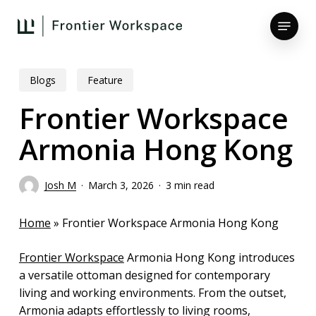
Skip
Menu
to
main
Close
content
Menu
Blogs
Feature
Frontier Workspace
Armonia Hong Kong
Josh M
March 3, 2026
3 min read
Home
»
Frontier Workspace Armonia Hong Kong
Frontier Workspace
Armonia Hong Kong introduces
a versatile ottoman designed for contemporary
living and working environments. From the outset,
Armonia adapts effortlessly to living rooms,