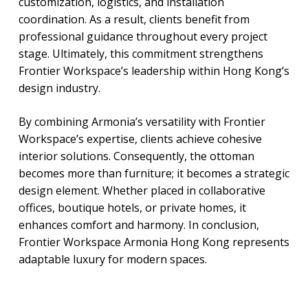
customization, logistics, and installation
coordination. As a result, clients benefit from
professional guidance throughout every project
stage. Ultimately, this commitment strengthens
Frontier Workspace’s leadership within Hong Kong’s
design industry.
By combining Armonia’s versatility with Frontier
Workspace’s expertise, clients achieve cohesive
interior solutions. Consequently, the ottoman
becomes more than furniture; it becomes a strategic
design element. Whether placed in collaborative
offices, boutique hotels, or private homes, it
enhances comfort and harmony. In conclusion,
Frontier Workspace Armonia Hong Kong represents
adaptable luxury for modern spaces.