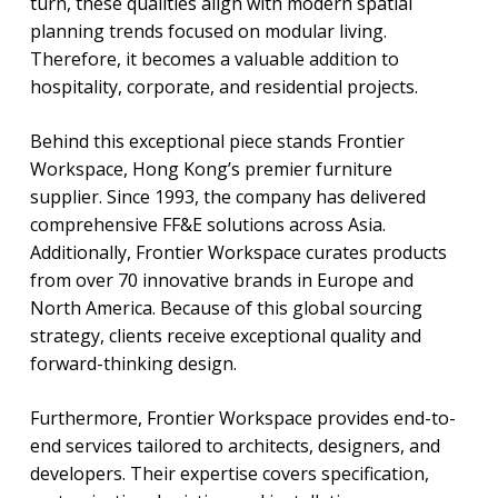
turn, these qualities align with modern spatial
planning trends focused on modular living.
Therefore, it becomes a valuable addition to
hospitality, corporate, and residential projects.
Behind this exceptional piece stands Frontier
Workspace, Hong Kong’s premier furniture
supplier. Since 1993, the company has delivered
comprehensive FF&E solutions across Asia.
Additionally, Frontier Workspace curates products
from over 70 innovative brands in Europe and
North America. Because of this global sourcing
strategy, clients receive exceptional quality and
forward-thinking design.
Furthermore, Frontier Workspace provides end-to-
end services tailored to architects, designers, and
developers. Their expertise covers specification,