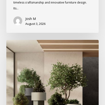
timeless craftsmanship and innovative furniture design.
Its…
Josh M
August 3, 2026