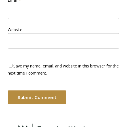
Email
*
Website
Save my name, email, and website in this browser for the
next time I comment.