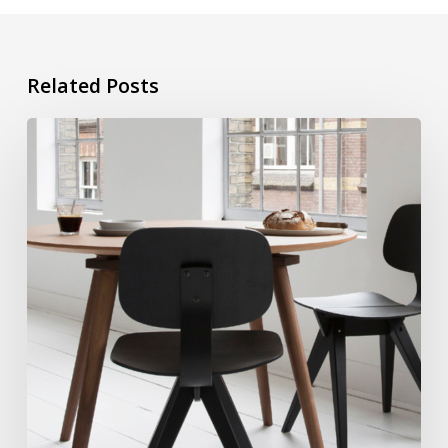
Related Posts