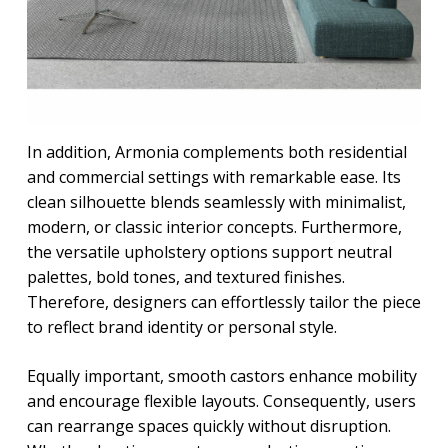
In addition, Armonia complements both residential
and commercial settings with remarkable ease. Its
clean silhouette blends seamlessly with minimalist,
modern, or classic interior concepts. Furthermore,
the versatile upholstery options support neutral
palettes, bold tones, and textured finishes.
Therefore, designers can effortlessly tailor the piece
to reflect brand identity or personal style.
Equally important, smooth castors enhance mobility
and encourage flexible layouts. Consequently, users
can rearrange spaces quickly without disruption.