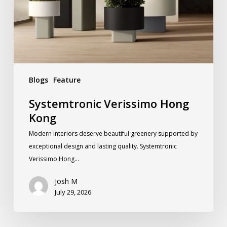
Blogs
Feature
Systemtronic Verissimo Hong
Kong
Modern interiors deserve beautiful greenery supported by
exceptional design and lasting quality. Systemtronic
Verissimo Hong…
Josh M
July 29, 2026