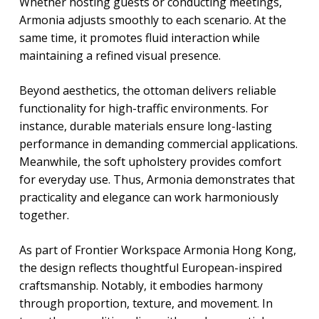
Whether hosting guests or conducting meetings,
Armonia adjusts smoothly to each scenario. At the
same time, it promotes fluid interaction while
maintaining a refined visual presence.
Beyond aesthetics, the ottoman delivers reliable
functionality for high-traffic environments. For
instance, durable materials ensure long-lasting
performance in demanding commercial applications.
Meanwhile, the soft upholstery provides comfort
for everyday use. Thus, Armonia demonstrates that
practicality and elegance can work harmoniously
together.
As part of Frontier Workspace Armonia Hong Kong,
the design reflects thoughtful European-inspired
craftsmanship. Notably, it embodies harmony
through proportion, texture, and movement. In