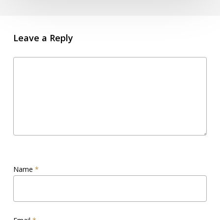
Leave a Reply
Name
*