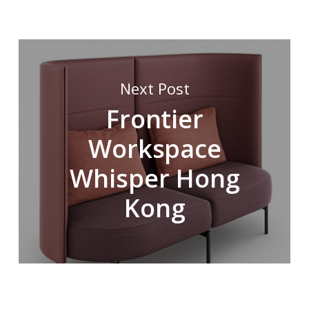
Next Post
Frontier
Workspace
Whisper Hong
Kong