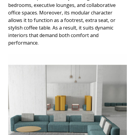
bedrooms, executive lounges, and collaborative
office spaces. Moreover, its modular character
allows it to function as a footrest, extra seat, or
stylish coffee table. As a result, it suits dynamic
interiors that demand both comfort and
performance.