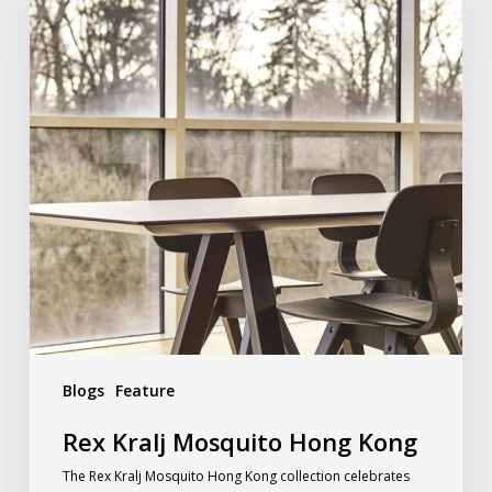
Blogs
Feature
Rex Kralj Mosquito Hong Kong
The Rex Kralj Mosquito Hong Kong collection celebrates