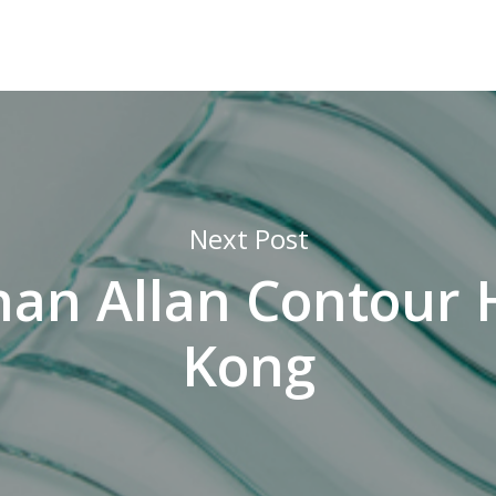
Next Post
an Allan Contour
Kong