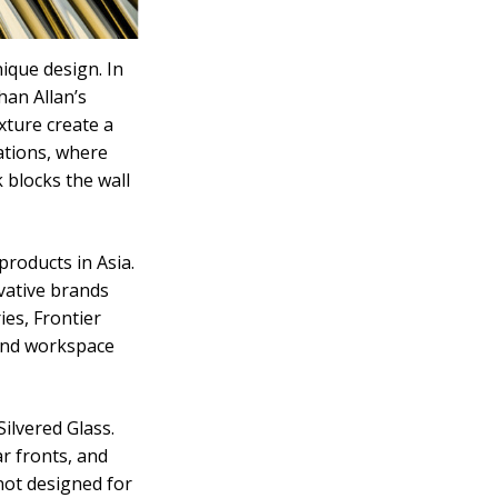
ique design. In
han Allan’s
exture create a
ations, where
 blocks the wall
products in Asia.
vative brands
es, Frontier
and workspace
ilvered Glass.
ar fronts, and
not designed for