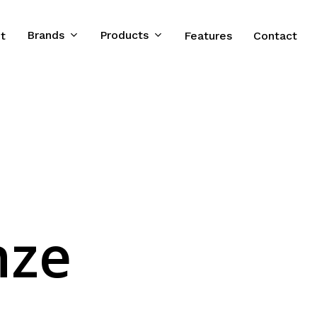
Brands
Products
t
Features
Contact
nze