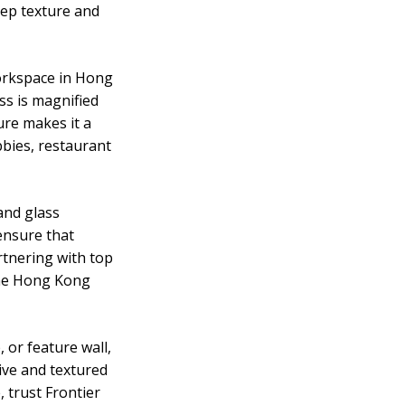
deep texture and
Workspace in Hong
ass is magnified
ture makes it a
obbies, restaurant
and glass
ensure that
rtnering with top
 the Hong Kong
 or feature wall,
tive and textured
 trust Frontier