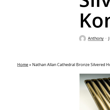
Ko
Anthony
Home
»
Nathan Allan Cathedral Bronze Silvered 