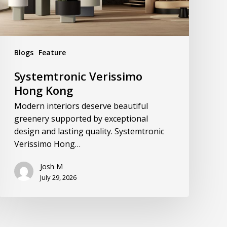
Blogs
Feature
Systemtronic Verissimo
Hong Kong
Modern interiors deserve beautiful
greenery supported by exceptional
design and lasting quality. Systemtronic
Verissimo Hong…
Josh M
July 29, 2026