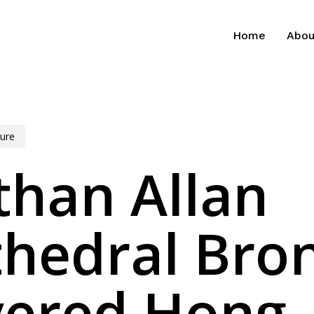
Home
Abou
ure
than Allan
thedral Bro
vered Hong