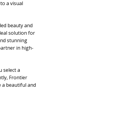
to a visual
eled beauty and
eal solution for
 and stunning
artner in high-
 select a
tly, Frontier
 a beautiful and