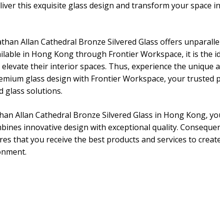
iver this exquisite glass design and transform your space in
athan Allan Cathedral Bronze Silvered Glass offers unparall
ailable in Hong Kong through Frontier Workspace, it is the id
 elevate their interior spaces. Thus, experience the unique
premium glass design with Frontier Workspace, your trusted p
d glass solutions.
an Allan Cathedral Bronze Silvered Glass in Hong Kong, you
bines innovative design with exceptional quality. Consequen
s that you receive the best products and services to create
onment.