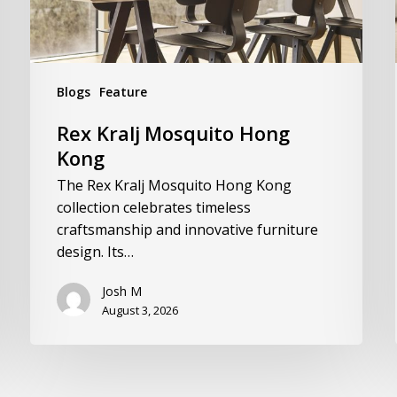
Blogs
Feature
Rex Kralj Mosquito Hong
Kong
The Rex Kralj Mosquito Hong Kong
collection celebrates timeless
craftsmanship and innovative furniture
design. Its…
Josh M
August 3, 2026