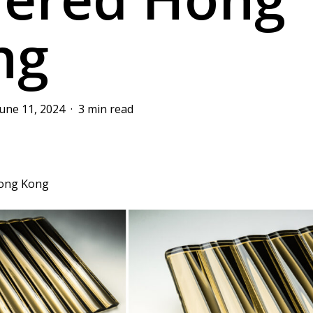
ng
June 11, 2024
3 min read
Hong Kong