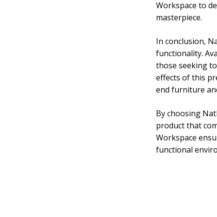
Workspace to del
masterpiece.
In conclusion, N
functionality. Av
those seeking to
effects of this 
end furniture an
By choosing Nath
product that com
Workspace ensure
functional envir