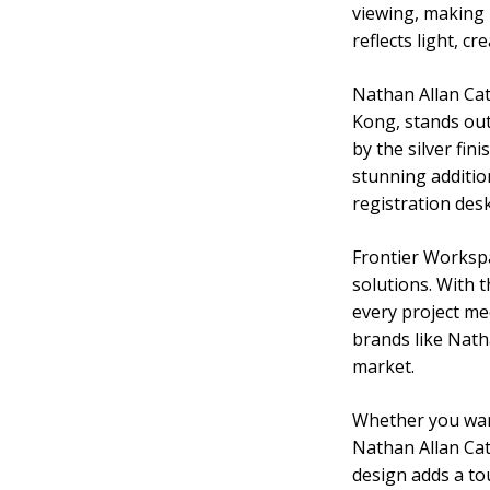
viewing, making i
reflects light, c
Nathan Allan Cat
Kong, stands out 
by the silver fin
stunning addition
registration desk
Frontier Workspa
solutions. With 
every project me
brands like Nath
market.
Whether you want
Nathan Allan Cath
design adds a to