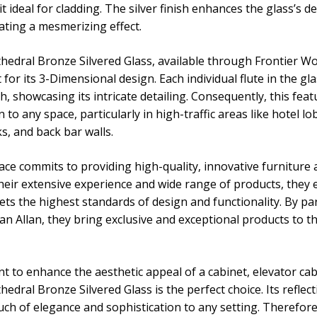
t ideal for cladding. The silver finish enhances the glass’s 
reating a mesmerizing effect.
hedral Bronze Silvered Glass, available through Frontier 
for its 3-Dimensional design. Each individual flute in the gl
ish, showcasing its intricate detailing. Consequently, this fea
 to any space, particularly in high-traffic areas like hotel l
s, and back bar walls.
ce commits to providing high-quality, innovative furniture 
their extensive experience and wide range of products, they 
ets the highest standards of design and functionality. By pa
an Allan, they bring exclusive and exceptional products to
 to enhance the aesthetic appeal of a cabinet, elevator cab,
edral Bronze Silvered Glass is the perfect choice. Its reflec
uch of elegance and sophistication to any setting. Therefore,