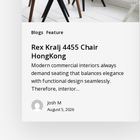
Blogs
Feature
Rex Kralj 4455 Chair
HongKong
Modern commercial interiors always
demand seating that balances elegance
with functional design seamlessly.
Therefore, interior…
Josh M
August 5, 2026