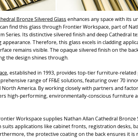
hedral Bronze Silvered Glass
enhances any space with its un
an find this glass through Frontier Workspace, part of Nat
m Series. Its distinctive silvered finish and deep Cathedral t
 appearance. Therefore, this glass excels in cladding applic
rface remains visible. The opaque silvered finish on the back
ing the design shines through.
ace
, established in 1993, provides top-tier furniture-related 
prehensive range of FF&E solutions, featuring over 70 inno
North America. By working closely with partners and factori
ers high-performing, environmentally-conscious furniture 
ontier Workspace supplies Nathan Allan Cathedral Bronze S
 suits applications like cabinet fronts, registration desks, b
urthermore, the protective coating on the back ensures it is 