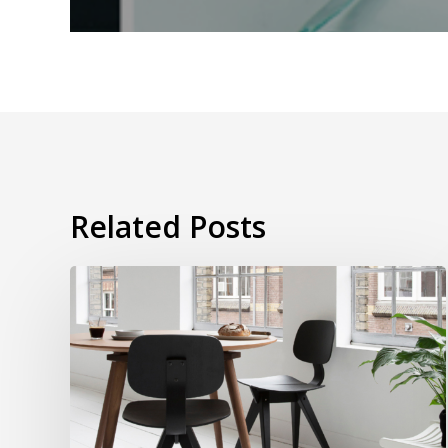
Related Posts