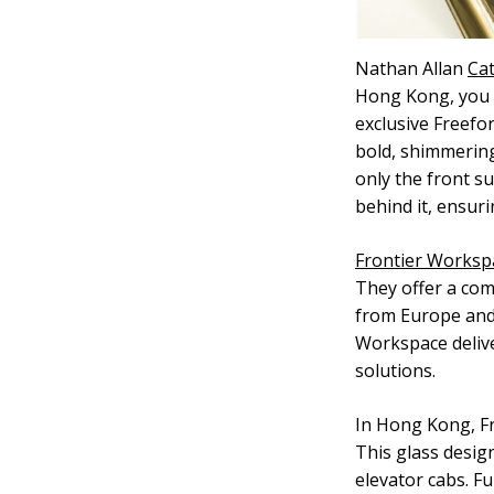
Nathan Allan
Cat
Hong Kong, you c
exclusive Freefor
bold, shimmering
only the front su
behind it, ensur
Frontier Worksp
They offer a com
from Europe and 
Workspace deliv
solutions.
In Hong Kong, Fr
This glass design
elevator cabs. F