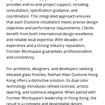
provides end-to-end project support, including
consultation, specification guidance, and
coordination. This integrated approach ensures
that each Duotone installation meets precise design
objectives and performance requirements. Clients
benefit from both international design excellence
and reliable local expertise. With decades of
experience and a strong industry reputation,
Frontier Workspace guarantees professionalism
and consistency.
For architects, designers, and developers seeking
elevated glass finishes, Nathan Allan Duotone Hong
Kong offers a distinctive solution. Its dual color
technology introduces refined contrast, artistic
layering, and luminous elegance. When paired with
Frontier Workspace’s leadership in Hong Kong, the
result is a complete and dependable design