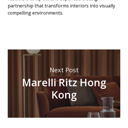
partnership that transforms interiors into visually
compelling environments.
Next Post
Marelli Ritz Hong
Kong