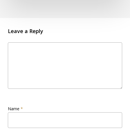
Leave a Reply
Name
*