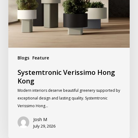
Blogs
Feature
Systemtronic Verissimo Hong
Kong
Modern interiors deserve beautiful greenery supported by
exceptional design and lasting quality. Systemtronic
Verissimo Hong…
Josh M
July 29, 2026