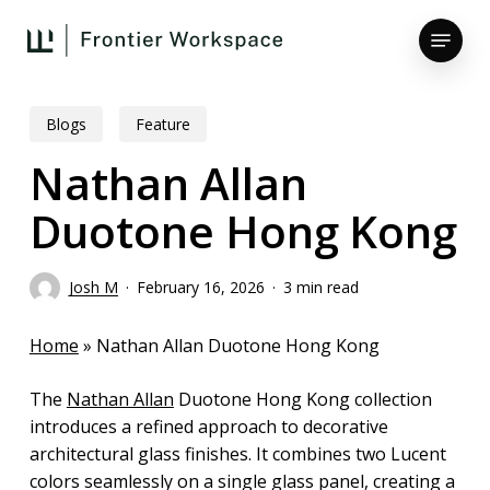
Skip
Menu
to
main
Close
content
Menu
Blogs
Feature
Nathan Allan
Duotone Hong Kong
Josh M
February 16, 2026
3 min read
Home
»
Nathan Allan Duotone Hong Kong
The
Nathan Allan
Duotone Hong Kong collection
introduces a refined approach to decorative
architectural glass finishes. It combines two Lucent
colors seamlessly on a single glass panel, creating a