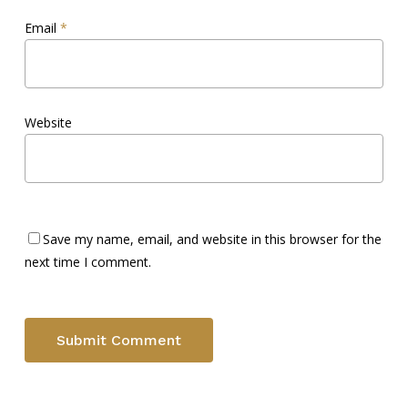
Email
*
Website
Save my name, email, and website in this browser for the
next time I comment.