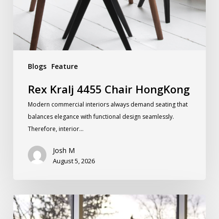
Blogs
Feature
Rex Kralj 4455 Chair HongKong
Modern commercial interiors always demand seating that
balances elegance with functional design seamlessly.
Therefore, interior…
Josh M
August 5, 2026