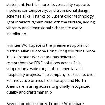
statement. Furthermore, its versatility supports
modern, contemporary, and transitional design
schemes alike. Thanks to Lucent color technology,
light interacts dynamically with the surface, adding
vibrancy and dimensional richness to every
installation.
Frontier Workspace
is the premiere supplier of
Nathan Allan Duotone Hong Kong solutions. Since
1993, Frontier Workspace has delivered
comprehensive FF&E solutions across Asia,
supporting a wide range of commercial and
hospitality projects. The company represents over
70 innovative brands from Europe and North
America, ensuring access to globally recognized
quality and craftsmanship.
Beyond product supply, Frontier Workspace