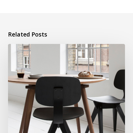
Related Posts