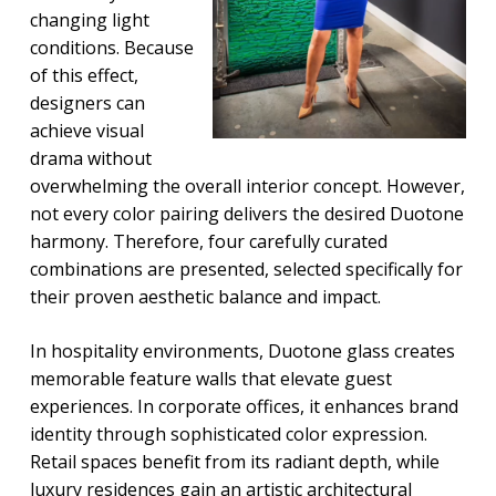
changing light
conditions. Because
of this effect,
designers can
achieve visual
drama without
overwhelming the overall interior concept. However,
not every color pairing delivers the desired Duotone
harmony. Therefore, four carefully curated
combinations are presented, selected specifically for
their proven aesthetic balance and impact.
In hospitality environments, Duotone glass creates
memorable feature walls that elevate guest
experiences. In corporate offices, it enhances brand
identity through sophisticated color expression.
Retail spaces benefit from its radiant depth, while
luxury residences gain an artistic architectural