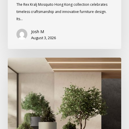
The Rex Kralj Mosquito Hong Kong collection celebrates
timeless craftsmanship and innovative furniture design.
Its…
Josh M
August 3, 2026