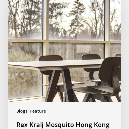
Blogs
Feature
Rex Kralj Mosquito Hong Kong