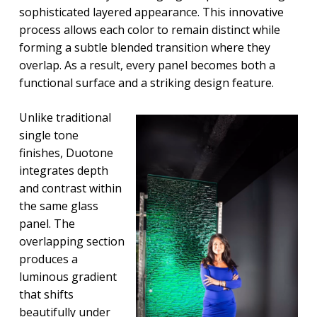
sophisticated layered appearance. This innovative
process allows each color to remain distinct while
forming a subtle blended transition where they
overlap. As a result, every panel becomes both a
functional surface and a striking design feature.
Unlike traditional
single tone
finishes, Duotone
integrates depth
and contrast within
the same glass
panel. The
overlapping section
produces a
luminous gradient
that shifts
beautifully under