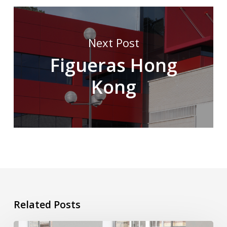
Next Post
Figueras Hong
Kong
Related Posts