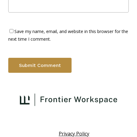
Save my name, email, and website in this browser for the
next time I comment.
Privacy Policy