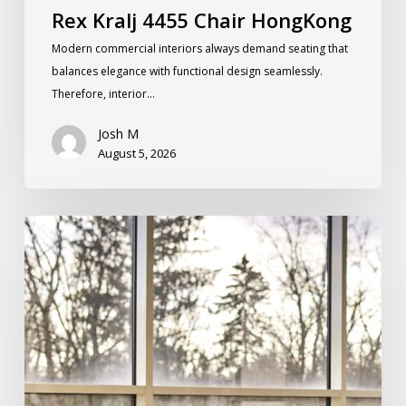
Rex Kralj 4455 Chair HongKong
Modern commercial interiors always demand seating that
balances elegance with functional design seamlessly.
Therefore, interior…
Josh M
August 5, 2026