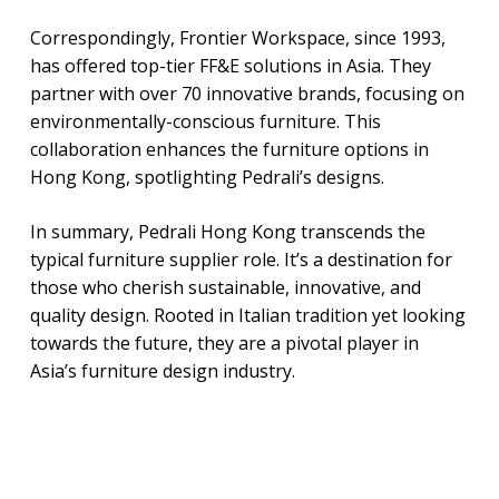
Correspondingly, Frontier Workspace, since 1993,
has offered top-tier FF&E solutions in Asia. They
partner with over 70 innovative brands, focusing on
environmentally-conscious furniture. This
collaboration enhances the furniture options in
Hong Kong, spotlighting Pedrali’s designs.
In summary, Pedrali Hong Kong transcends the
typical furniture supplier role. It’s a destination for
those who cherish sustainable, innovative, and
quality design. Rooted in Italian tradition yet looking
towards the future, they are a pivotal player in
Asia’s furniture design industry.