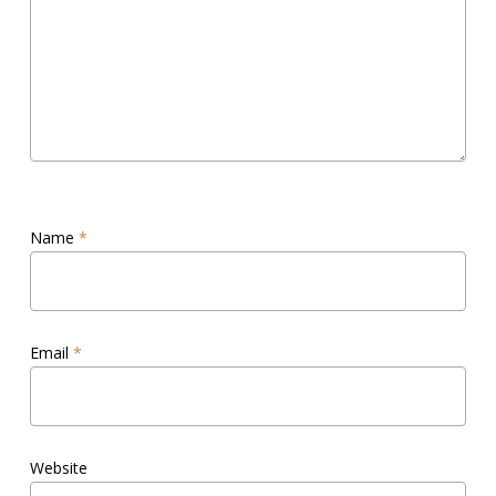
Name
*
Email
*
Website