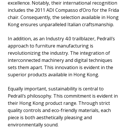
excellence. Notably, their international recognition
includes the 2011 ADI Compasso d’Oro for the Frida
chair. Consequently, the selection available in Hong
Kong ensures unparalleled Italian craftsmanship.
In addition, as an Industry 4.0 trailblazer, Pedrali’s
approach to furniture manufacturing is
revolutionizing the industry. The integration of
interconnected machinery and digital techniques
sets them apart. This innovation is evident in the
superior products available in Hong Kong.
Equally important, sustainability is central to
Pedrali’s philosophy. This commitment is evident in
their Hong Kong product range. Through strict
quality controls and eco-friendly materials, each
piece is both aesthetically pleasing and
environmentally sound.