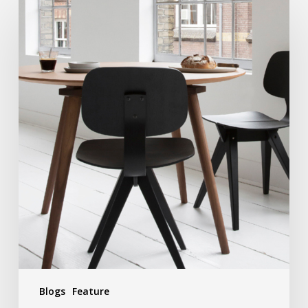
Blogs
Feature