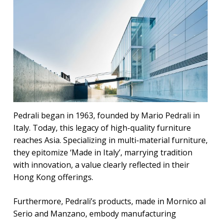
Pedrali began in 1963, founded by Mario Pedrali in
Italy. Today, this legacy of high-quality furniture
reaches Asia. Specializing in multi-material furniture,
they epitomize ‘Made in Italy’, marrying tradition
with innovation, a value clearly reflected in their
Hong Kong offerings.
Furthermore, Pedrali’s products, made in Mornico al
Serio and Manzano, embody manufacturing