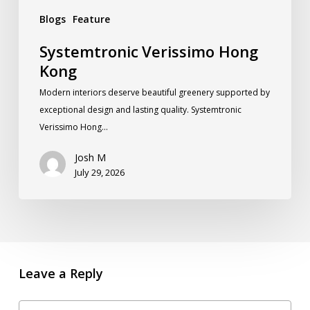
Blogs
Feature
Systemtronic Verissimo Hong
Kong
Modern interiors deserve beautiful greenery supported by
exceptional design and lasting quality. Systemtronic
Verissimo Hong…
Josh M
July 29, 2026
Leave a Reply