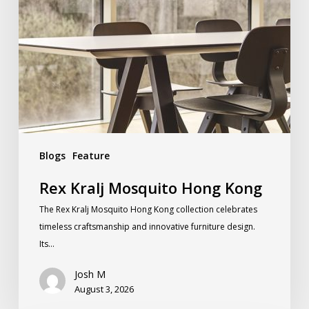
Blogs
Feature
Rex Kralj Mosquito Hong Kong
The Rex Kralj Mosquito Hong Kong collection celebrates
timeless craftsmanship and innovative furniture design.
Its…
Josh M
August 3, 2026