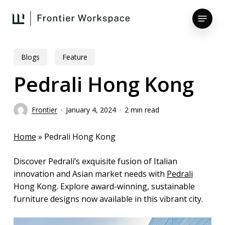
Skip
Menu
to
main
Close
content
Menu
Blogs
Feature
Pedrali Hong Kong
Frontier
January 4, 2024
2 min read
Home
»
Pedrali Hong Kong
Discover Pedrali’s exquisite fusion of Italian
innovation and Asian market needs with
Pedrali
Hong Kong. Explore award-winning, sustainable
furniture designs now available in this vibrant city.