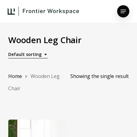
Skip
Menu
to
main
Close
content
Menu
Wooden Leg Chair
Default sorting
Home
Wooden Leg
Showing the single result
Chair