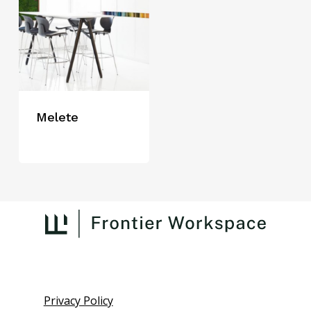
Melete
Privacy Policy